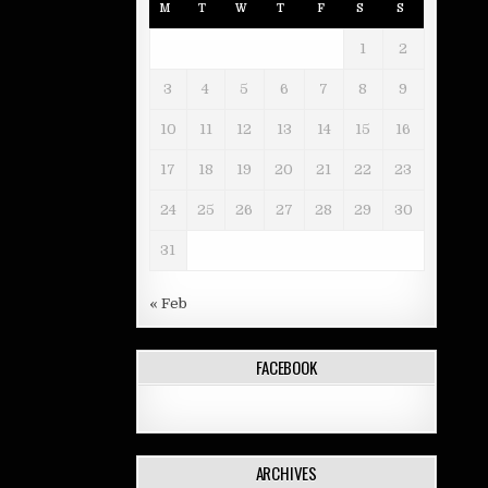
M
T
W
T
F
S
S
1
2
3
4
5
6
7
8
9
10
11
12
13
14
15
16
17
18
19
20
21
22
23
24
25
26
27
28
29
30
31
« Feb
FACEBOOK
ARCHIVES