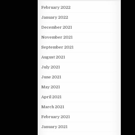
February 2022
January 2022
December 2021
November 2021
September 2021
August 2021
July 2021
June 2021
May 2021
April 2021
March 2021
February 2021
January 2021