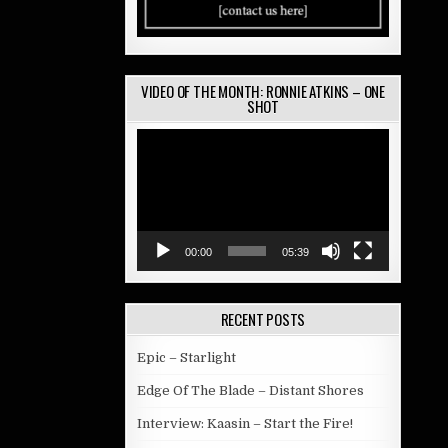
VIDEO OF THE MONTH: RONNIE ATKINS – ONE
SHOT
Video
Player
00:00
05:39
RECENT POSTS
Epic – Starlight
Edge Of The Blade – Distant Shores
Interview: Kaasin – Start the Fire!