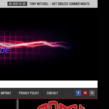
021-11-25
TONY MITCHELL – HOT ENDLESS SUMMER NIGHTS
2022-02-13
IMPRINT
PRIVACY POLICY
CONTACT