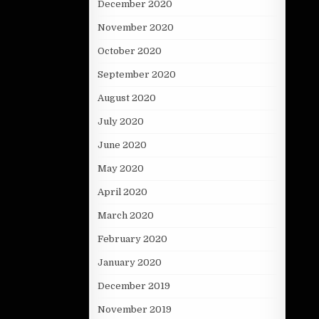
December 2020
November 2020
October 2020
September 2020
August 2020
July 2020
June 2020
May 2020
April 2020
March 2020
February 2020
January 2020
December 2019
November 2019