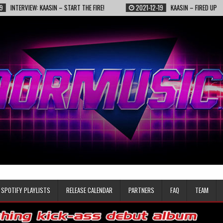
IEW: KAASIN – START THE FIRE!
2021-12-19
KAASIN – FIRED UP
2
SPOTIFY PLAYLISTS
RELEASE CALENDAR
PARTNERS
FAQ
TEAM