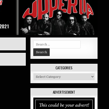
Search
for:
CATEGORIES
Categories
ADVERTISEMENT