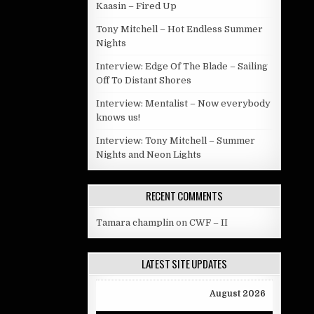
Kaasin – Fired Up
Tony Mitchell – Hot Endless Summer
Nights
Interview: Edge Of The Blade – Sailing
Off To Distant Shores
Interview: Mentalist – Now everybody
knows us!
Interview: Tony Mitchell – Summer
Nights and Neon Lights
RECENT COMMENTS
Tamara champlin
on
CWF – II
LATEST SITE UPDATES
August 2026