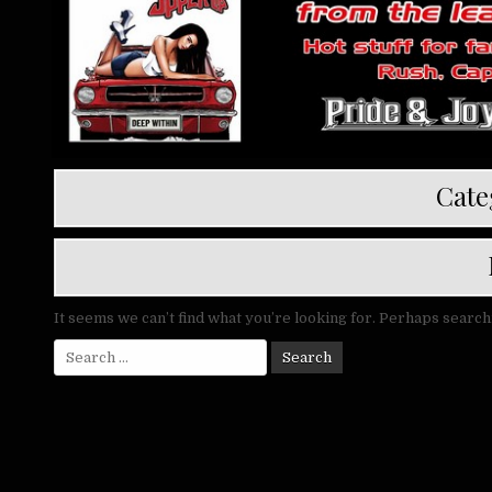
Cate
It seems we can’t find what you’re looking for. Perhaps search
Search
for: