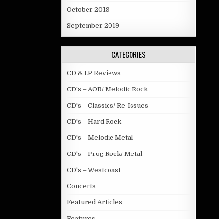
October 2019
September 2019
CATEGORIES
CD & LP Reviews
CD's – AOR/ Melodic Rock
CD's – Classics/ Re-Issues
CD's – Hard Rock
CD's – Melodic Metal
CD's – Prog Rock/ Metal
CD's – Westcoast
Concerts
Featured Articles
Features