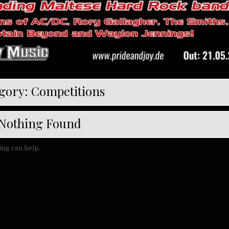
gory:
Competitions
Nothing Found
ing can help.