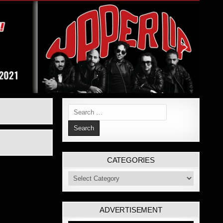
Search
for:
CATEGORIES
Categories
ADVERTISEMENT