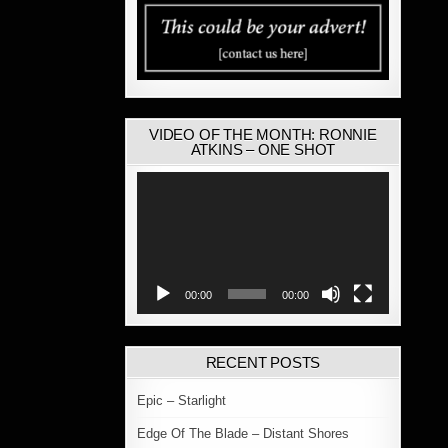
VIDEO OF THE MONTH: RONNIE
ATKINS – ONE SHOT
Video
Player
00:00
00:00
RECENT POSTS
Epic – Starlight
Edge Of The Blade – Distant Shores