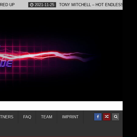
2021-11-25
TONY MITCHELL – HOT ENDLESS SUMMER NIGH
RTNERS
FAQ
TEAM
IMPRINT