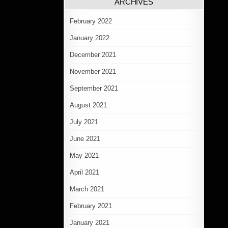
ARCHIVES
February 2022
January 2022
December 2021
November 2021
September 2021
August 2021
July 2021
June 2021
May 2021
April 2021
March 2021
February 2021
January 2021