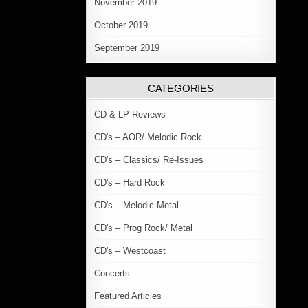
November 2019
October 2019
September 2019
CATEGORIES
CD & LP Reviews
CD's – AOR/ Melodic Rock
CD's – Classics/ Re-Issues
CD's – Hard Rock
CD's – Melodic Metal
CD's – Prog Rock/ Metal
CD's – Westcoast
Concerts
Featured Articles