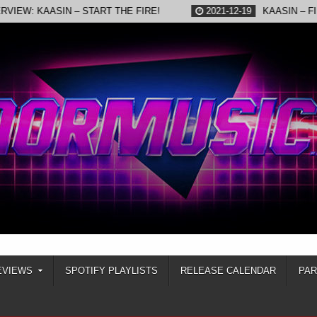
AASIN – START THE FIRE!
2021-12-19
KAASIN – FIRED UP
EVIEWS
SPOTIFY PLAYLISTS
RELEASE CALENDAR
PA