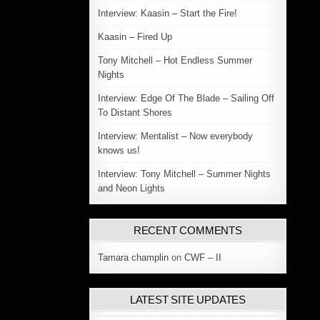
Interview: Kaasin – Start the Fire!
Kaasin – Fired Up
Tony Mitchell – Hot Endless Summer
Nights
Interview: Edge Of The Blade – Sailing Off
To Distant Shores
Interview: Mentalist – Now everybody
knows us!
Interview: Tony Mitchell – Summer Nights
and Neon Lights
RECENT COMMENTS
Tamara champlin
on
CWF – II
LATEST SITE UPDATES