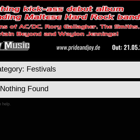
tegory:
Festivals
Nothing Found
n help.