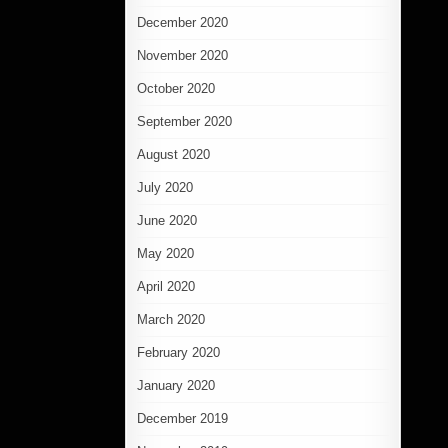
December 2020
November 2020
October 2020
September 2020
August 2020
July 2020
June 2020
May 2020
April 2020
March 2020
February 2020
January 2020
December 2019