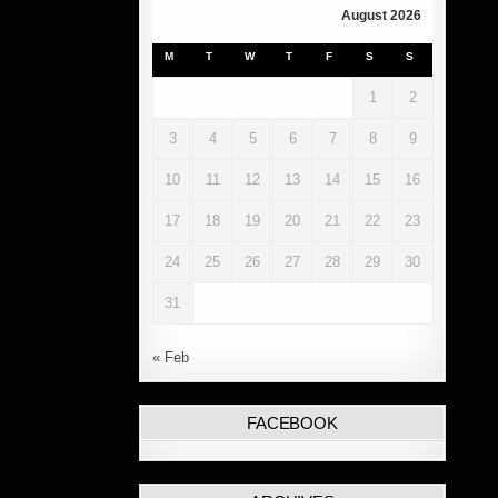
August 2026
M
T
W
T
F
S
S
1
2
3
4
5
6
7
8
9
10
11
12
13
14
15
16
17
18
19
20
21
22
23
24
25
26
27
28
29
30
31
« Feb
FACEBOOK