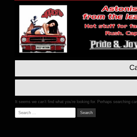
Ca
It seems we can’t find what you’re looking for. Perhaps searching ca
Search
for: