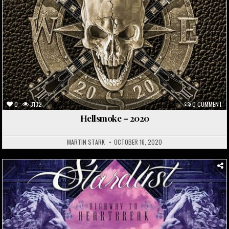
0
3132
0 COMMENT
Hellsmoke – 2020
MARTIN STARK
OCTOBER 16, 2020
Posted
in