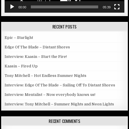
00:00
05:39
RECENT POSTS
Epic – Starlight
Edge Of The Blade – Distant Shores
Interview: Kaasin – Start the Fire!
Kaasin – Fired Up
Tony Mitchell – Hot Endless Summer Nights
Interview: Edge Of The Blade – Sailing Off To Distant Shores
Interview: Mentalist – Now everybody knows us!
Interview: Tony Mitchell – Summer Nights and Neon Lights
RECENT COMMENTS