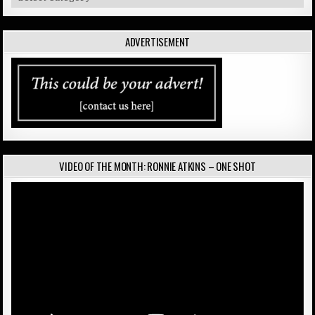
ADVERTISEMENT
VIDEO OF THE MONTH: RONNIE ATKINS – ONE SHOT
Video
Player