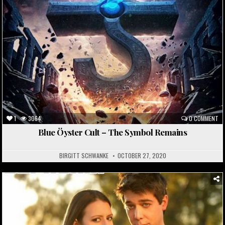
1
3064
0 COMMENT
Blue Öyster Cult – The Symbol Remains
BIRGITT SCHWANKE
OCTOBER 27, 2020
Posted
in