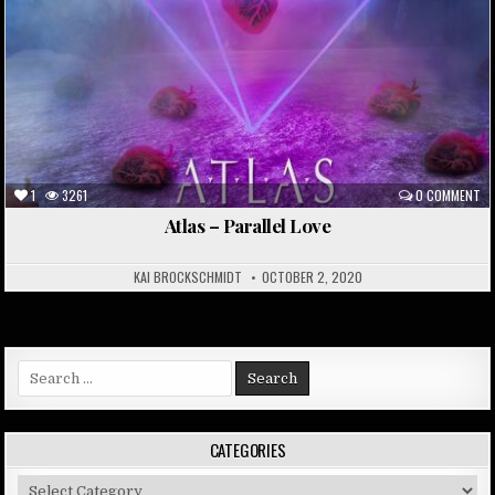
1
3261
0 COMMENT
Atlas – Parallel Love
KAI BROCKSCHMIDT
OCTOBER 2, 2020
Search
for:
CATEGORIES
Categories