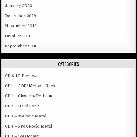
January 2020
December 2019
November 2019
October 2019
September 2019
CATEGORIES
CD & LP Reviews
CD's – AOR/ Melodic Rock
CD's – Classics/ Re-Issues
CD's – Hard Rock
CD's – Melodic Metal
CD's – Prog Rock/ Metal
CD's – Westcoast