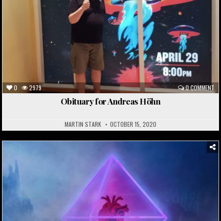
0
2979
0 COMMENT
Obituary for Andreas Höhn
MARTIN STARK
OCTOBER 15, 2020
Posted
in