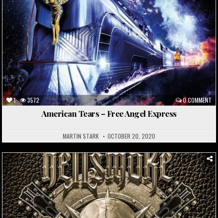
1
3572
0 COMMENT
American Tears – Free Angel Express
MARTIN STARK
OCTOBER 20, 2020
Posted
in