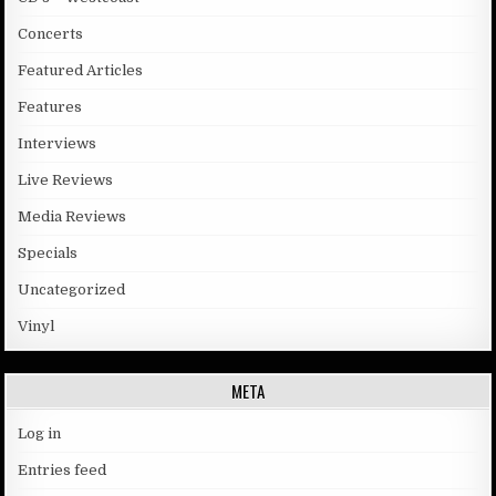
Concerts
Featured Articles
Features
Interviews
Live Reviews
Media Reviews
Specials
Uncategorized
Vinyl
META
Log in
Entries feed