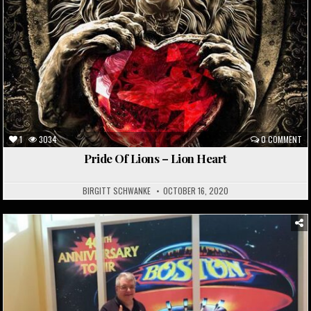
1
3034
0 COMMENT
Pride Of Lions – Lion Heart
BIRGITT SCHWANKE
OCTOBER 16, 2020
Posted
in