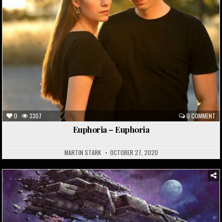
0
3307
0 COMMENT
Euphoria – Euphoria
MARTIN STARK
OCTOBER 27, 2020
Posted
in