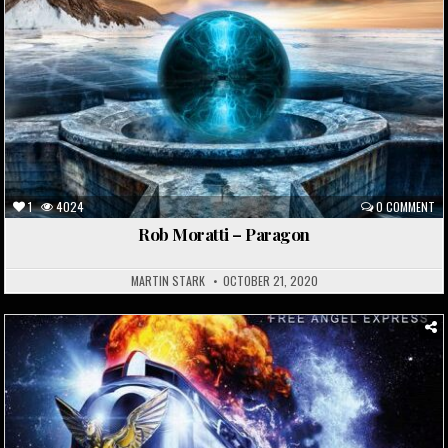
1
4024
0 COMMENT
Rob Moratti – Paragon
MARTIN STARK
OCTOBER 21, 2020
Posted
in