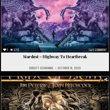
1
3713
0 COMMENT
Stardust – Highway To Heartbreak
BIRGITT SCHWANKE
OCTOBER 16, 2020
Posted
in