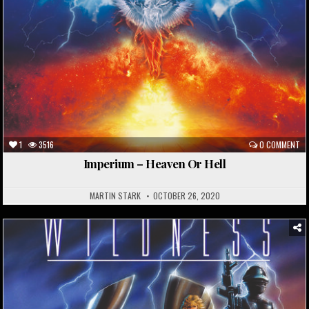
1
3516
0 COMMENT
Imperium – Heaven Or Hell
MARTIN STARK
OCTOBER 26, 2020
Posted
in