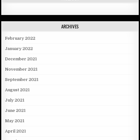
ARCHIVES
February 2022
January 2022
December 2021
November 2021
September 2021
August 2021
July 2021
June 2021
May 2021
April 2021