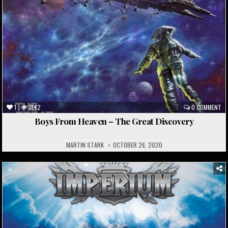
1
3142
0 COMMENT
Boys From Heaven – The Great Discovery
MARTIN STARK
OCTOBER 26, 2020
Posted
in