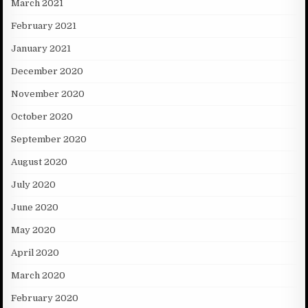
March 2021
February 2021
January 2021
December 2020
November 2020
October 2020
September 2020
August 2020
July 2020
June 2020
May 2020
April 2020
March 2020
February 2020