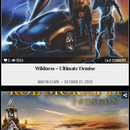
1
3559
0 COMMENT
Wildness – Ultimate Demise
MARTIN STARK
OCTOBER 23, 2020
Posted
in