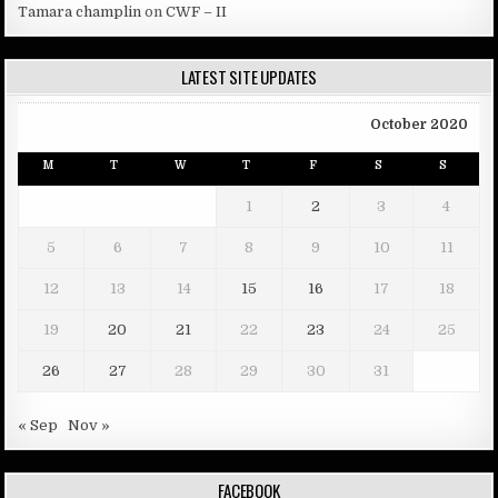
Tamara champlin
on
CWF – II
LATEST SITE UPDATES
October 2020
M
T
W
T
F
S
S
1
2
3
4
5
6
7
8
9
10
11
12
13
14
15
16
17
18
19
20
21
22
23
24
25
26
27
28
29
30
31
« Sep
Nov »
FACEBOOK