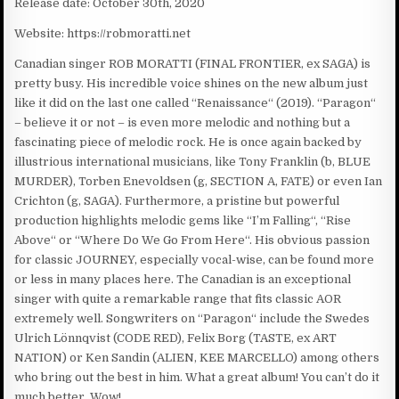
Release date: October 30th, 2020
Website: https://robmoratti.net
Canadian singer ROB MORATTI (FINAL FRONTIER, ex SAGA) is
pretty busy. His incredible voice shines on the new album just
like it did on the last one called “Renaissance“ (2019). “Paragon“
– believe it or not – is even more melodic and nothing but a
fascinating piece of melodic rock. He is once again backed by
illustrious international musicians, like Tony Franklin (b, BLUE
MURDER), Torben Enevoldsen (g, SECTION A, FATE) or even Ian
Crichton (g, SAGA). Furthermore, a pristine but powerful
production highlights melodic gems like “I’m Falling“, “Rise
Above“ or “Where Do We Go From Here“. His obvious passion
for classic JOURNEY, especially vocal-wise, can be found more
or less in many places here. The Canadian is an exceptional
singer with quite a remarkable range that fits classic AOR
extremely well. Songwriters on “Paragon“ include the Swedes
Ulrich Lönnqvist (CODE RED), Felix Borg (TASTE, ex ART
NATION) or Ken Sandin (ALIEN, KEE MARCELLO) among others
who bring out the best in him. What a great album! You can’t do it
much better. Wow!