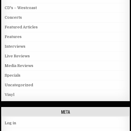
CD's – Westcoast
Concerts
Featured Articles
Features
Interviews
Live Reviews
Media Reviews
Specials
Uncategorized
Vinyl
META
Log in