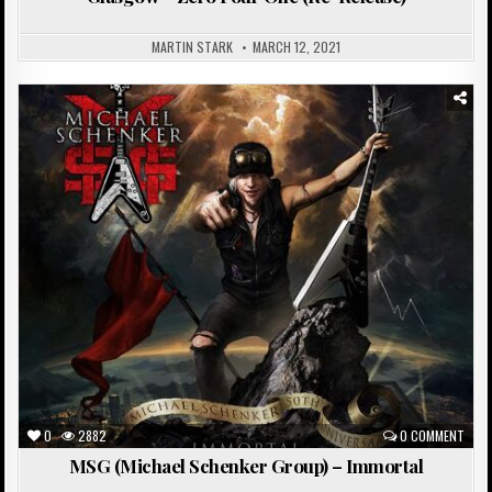
MARTIN STARK
MARCH 12, 2021
Posted
in
0
2882
0 COMMENT
MSG (Michael Schenker Group) – Immortal