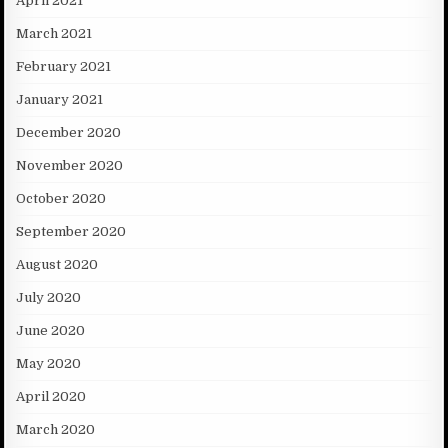
April 2021
March 2021
February 2021
January 2021
December 2020
November 2020
October 2020
September 2020
August 2020
July 2020
June 2020
May 2020
April 2020
March 2020