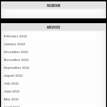
FACEBOOK
ARCHIVES
February 2022
January 2022
December 2021
November 2021
September 2021
August 2021
July 2021
June 2021
May 2021