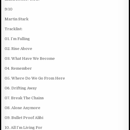
9/10
Martin Stark
Tracklist:
01. I’m Falling
02. Rise Above
03. What Have We Become
04. Remember
05. Where Do We Go From Here
06. Drifting Away
07. Break The Chains
08. Alone Anymore
09. Bullet Proof Alibi
10. All I’m Living For