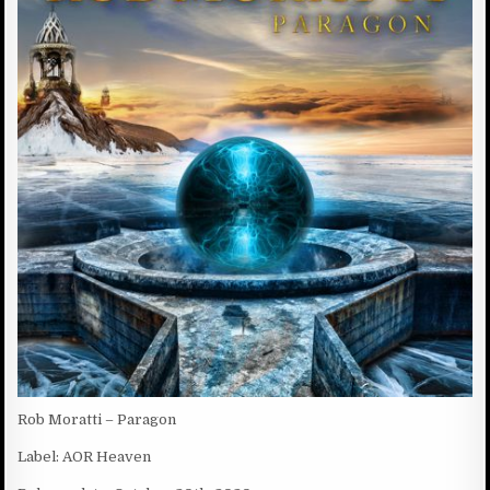
D
:
D
A
T
E
:
Rob Moratti – Paragon
Label: AOR Heaven