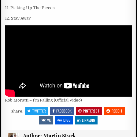
11. Picking Up The Pieces
12. Stay Away
Rob Moratti – I’m Falling (Official Video)
TWITTER
FACEBOOK
PINTEREST
REDDIT
Share:
VK
DIGG
LINKEDIN
Author:
Martin Stark