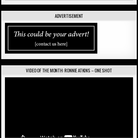
ADVERTISEMENT
VIDEO OF THE MONTH: RONNIE ATKINS – ONE SHOT
Video
Player