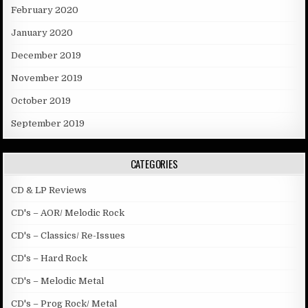
February 2020
January 2020
December 2019
November 2019
October 2019
September 2019
CATEGORIES
CD & LP Reviews
CD's – AOR/ Melodic Rock
CD's – Classics/ Re-Issues
CD's – Hard Rock
CD's – Melodic Metal
CD's – Prog Rock/ Metal