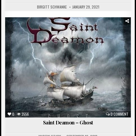
BIRGITT SCHWANKE
JANUARY 29, 2021
Posted
in
0
3556
0 COMMENT
Saint Deamon – Ghost