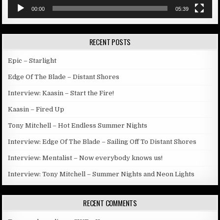
00:00
05:39
RECENT POSTS
Epic – Starlight
Edge Of The Blade – Distant Shores
Interview: Kaasin – Start the Fire!
Kaasin – Fired Up
Tony Mitchell – Hot Endless Summer Nights
Interview: Edge Of The Blade – Sailing Off To Distant Shores
Interview: Mentalist – Now everybody knows us!
Interview: Tony Mitchell – Summer Nights and Neon Lights
RECENT COMMENTS