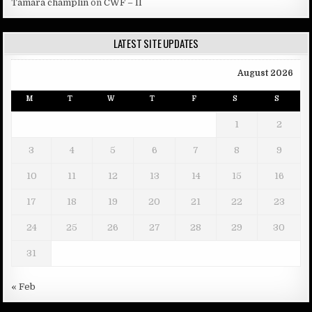
Tamara champlin
on
CWF – II
LATEST SITE UPDATES
August 2026
M
T
W
T
F
S
S
1
2
3
4
5
6
7
8
9
10
11
12
13
14
15
16
17
18
19
20
21
22
23
24
25
26
27
28
29
30
31
« Feb