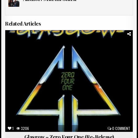
Related Articles
Posted
in
1
3206
0 COMMENT
Glasgow – Zero Four One (Re-Release)