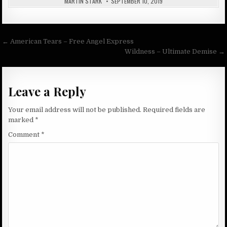
MARTIN STARK
SEPTEMBER 10, 2019
Post
← American Tears – Free Angel Express
navigation
Wildness – Ultimate Demise →
Leave a Reply
Your email address will not be published.
Required fields are
marked
*
Comment
*