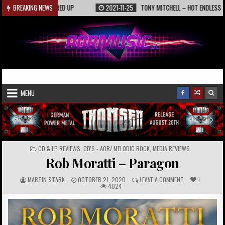
Skip
KAASIN – FIRED UP
BREAKING NEWS
2021-11-25
TONY MITCHELL – HOT ENDLESS SUMMER 
to
content
AORmusic.de
Online Music Magazine
MENU
POSTED
CD & LP REVIEWS
,
CD'S - AOR/ MELODIC ROCK
,
MEDIA REVIEWS
IN
Rob Moratti – Paragon
A
P
C
MARTIN STARK
OCTOBER 21, 2020
LEAVE A COMMENT
1
U
U
O
4024
T
B
M
H
L
M
O
I
E
R
S
N
:
H
T
E
S