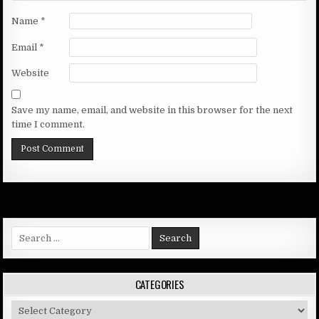
Name
*
Email
*
Website
Save my name, email, and website in this browser for the next
time I comment.
Search
for:
CATEGORIES
Categories