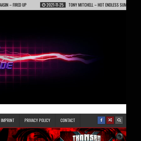
RED UP
2021-11-25
TONY MITCHELL – HOT ENDLESS SUMMER NIGHTS
IMPRINT
PRIVACY POLICY
CONTACT