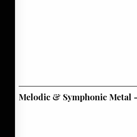
Melodic & Symphonic Metal –