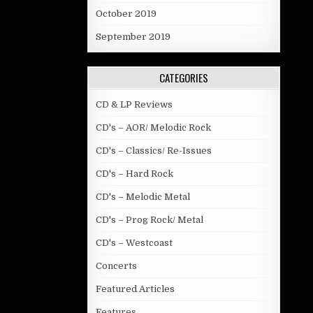
October 2019
September 2019
CATEGORIES
CD & LP Reviews
CD's – AOR/ Melodic Rock
CD's – Classics/ Re-Issues
CD's – Hard Rock
CD's – Melodic Metal
CD's – Prog Rock/ Metal
CD's – Westcoast
Concerts
Featured Articles
Features