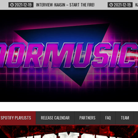
021-12-19
INTERVIEW: KAASIN – START THE FIRE!
2021-12-19
KAASIN – FI
SPOTIFY PLAYLISTS
RELEASE CALENDAR
PARTNERS
FAQ
TEAM