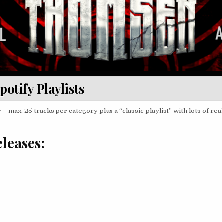
potify Playlists
 – max. 25 tracks per category plus a “classic playlist” with lots of rea
leases: