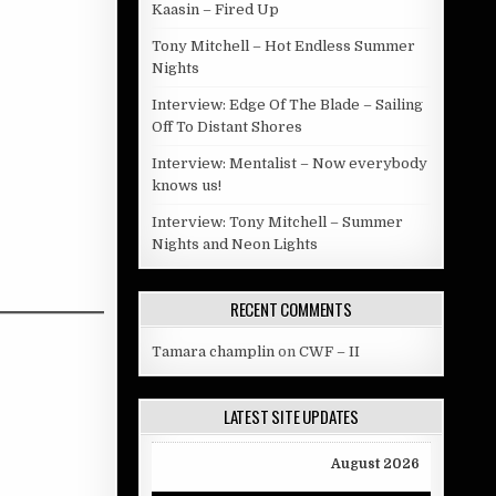
Kaasin – Fired Up
Tony Mitchell – Hot Endless Summer
Nights
Interview: Edge Of The Blade – Sailing
Off To Distant Shores
Interview: Mentalist – Now everybody
knows us!
Interview: Tony Mitchell – Summer
Nights and Neon Lights
RECENT COMMENTS
Tamara champlin
on
CWF – II
LATEST SITE UPDATES
August 2026