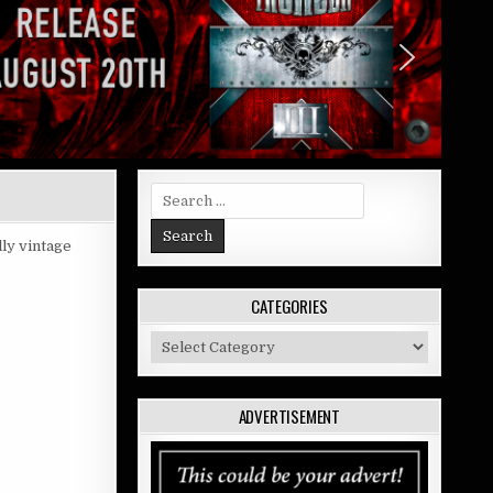
Search
for:
lly vintage
CATEGORIES
Categories
ADVERTISEMENT