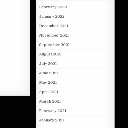
February 2022
January 2022
December 2021
November 2021
September 2021
August 2021
July 2021
June 2021
May 2021
April 2021
March 2021
February 2021
January 2021