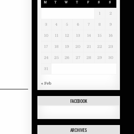
M
T
W
T
F
S
S
1
2
3
4
5
6
7
8
9
10
11
12
13
14
15
16
17
18
19
20
21
22
23
24
25
26
27
28
29
30
31
« Feb
FACEBOOK
ARCHIVES