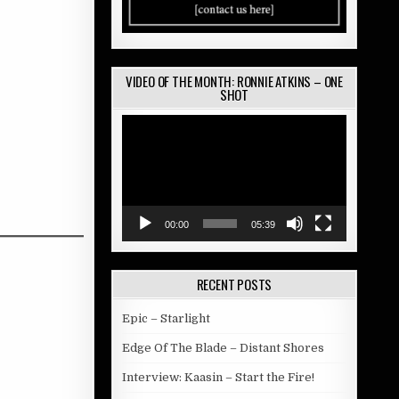
VIDEO OF THE MONTH: RONNIE ATKINS – ONE
SHOT
Video
Player
00:00
05:39
RECENT POSTS
Epic – Starlight
Edge Of The Blade – Distant Shores
Interview: Kaasin – Start the Fire!