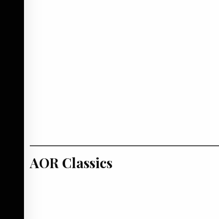
AOR Classics