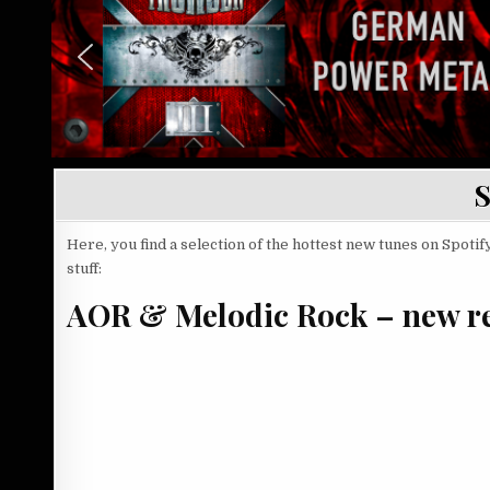
S
Here, you find a selection of the hottest new tunes on Spotify
stuff:
AOR & Melodic Rock – new re