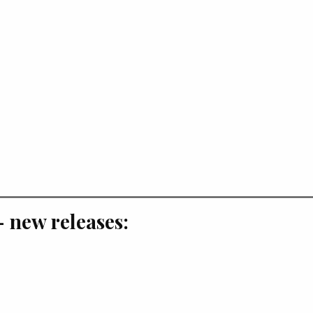
 new releases: