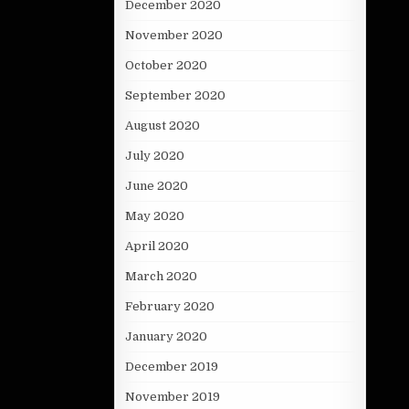
December 2020
November 2020
October 2020
September 2020
August 2020
July 2020
June 2020
May 2020
April 2020
March 2020
February 2020
January 2020
December 2019
November 2019