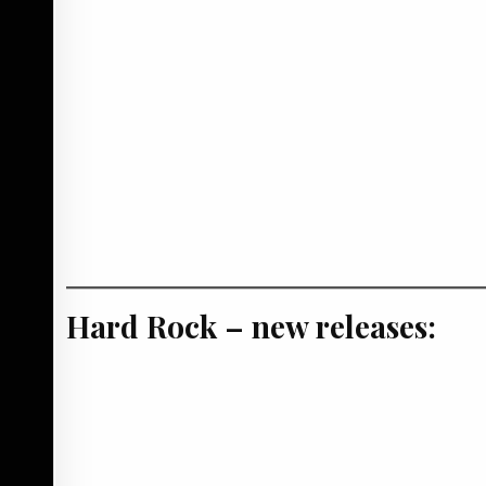
Hard Rock – new releases: