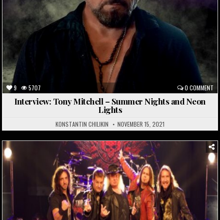
9
5707
0 COMMENT
Interview: Tony Mitchell – Summer Nights and Neon
Lights
KONSTANTIN CHILIKIN
NOVEMBER 15, 2021
Posted
in