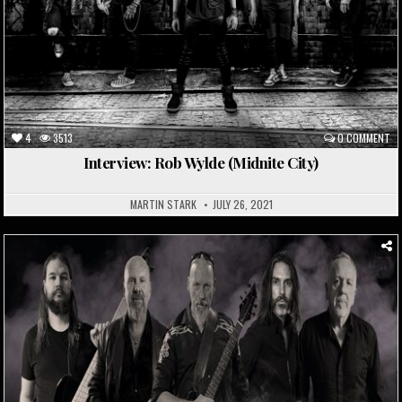
4
3513
0 COMMENT
Interview: Rob Wylde (Midnite City)
MARTIN STARK
JULY 26, 2021
Posted
in