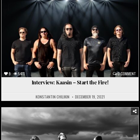
9
5411
0 COMMENT
Interview: Kaasin – Start the Fire!
KONSTANTIN CHILIKIN
DECEMBER 19, 2021
Posted
in