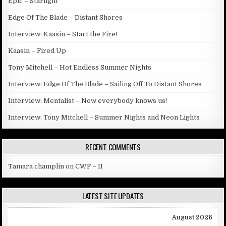
Epic – Starlight
Edge Of The Blade – Distant Shores
Interview: Kaasin – Start the Fire!
Kaasin – Fired Up
Tony Mitchell – Hot Endless Summer Nights
Interview: Edge Of The Blade – Sailing Off To Distant Shores
Interview: Mentalist – Now everybody knows us!
Interview: Tony Mitchell – Summer Nights and Neon Lights
RECENT COMMENTS
Tamara champlin
on
CWF – II
LATEST SITE UPDATES
August 2026