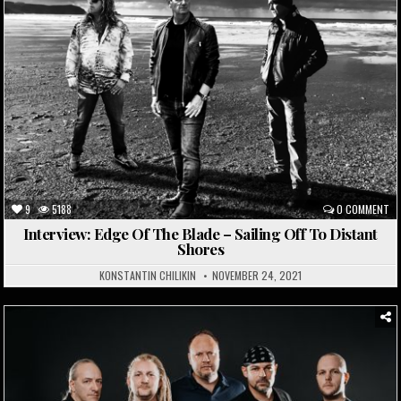
9
5188
0 COMMENT
Interview: Edge Of The Blade – Sailing Off To Distant
Shores
KONSTANTIN CHILIKIN
NOVEMBER 24, 2021
Posted
in