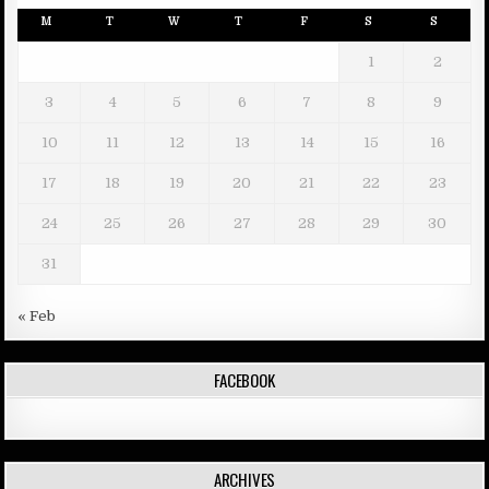
M
T
W
T
F
S
S
1
2
3
4
5
6
7
8
9
10
11
12
13
14
15
16
17
18
19
20
21
22
23
24
25
26
27
28
29
30
31
« Feb
FACEBOOK
ARCHIVES