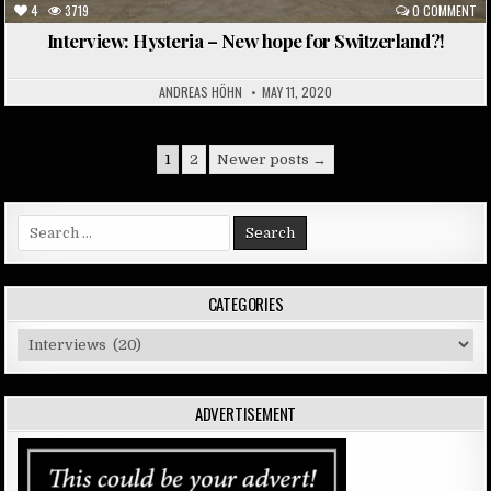
4
3719
0 COMMENT
Interview: Hysteria – New hope for Switzerland?!
ANDREAS HÖHN
MAY 11, 2020
Posts
1
2
Newer posts →
pagination
Search
for:
CATEGORIES
Categories
ADVERTISEMENT