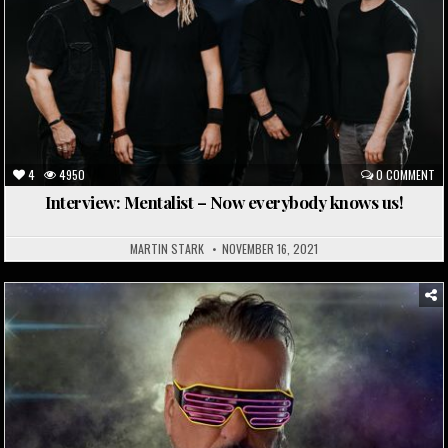
4
4950
0 COMMENT
Interview: Mentalist – Now everybody knows us!
MARTIN STARK
NOVEMBER 16, 2021
Posted
in