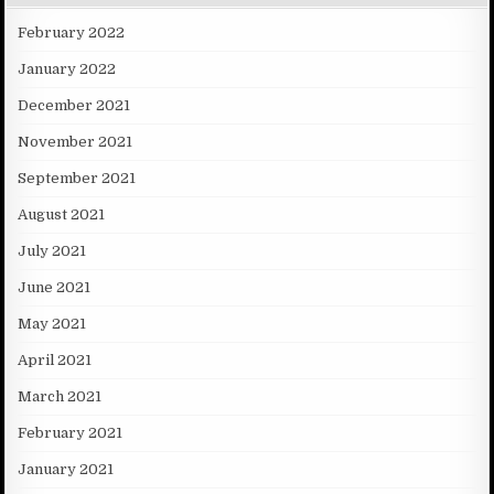
February 2022
January 2022
December 2021
November 2021
September 2021
August 2021
July 2021
June 2021
May 2021
April 2021
March 2021
February 2021
January 2021