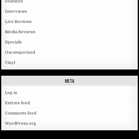
Features
Interviews
Live Reviews
Media Reviews
Specials
Uncategorized
Vinyl
META
Log in
Entries feed
Comments feed
WordPress.org