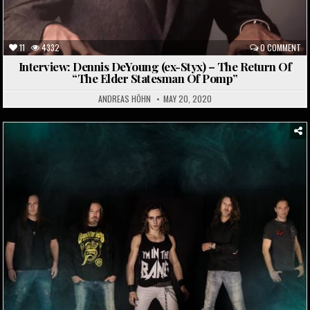
11
4332
0 COMMENT
Interview: Dennis DeYoung (ex-Styx) – The Return Of
“The Elder Statesman Of Pomp”
ANDREAS HÖHN
MAY 20, 2020
Posted
in