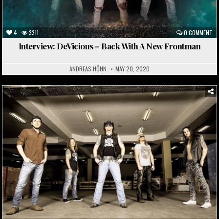
4
3311
0 COMMENT
Interview: DeVicious – Back With A New Frontman
ANDREAS HÖHN
MAY 20, 2020
Posted
in