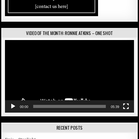
VIDEO OF THE MONTH: RONNIE ATKINS – ONE SHOT
Video
Player
00:00
05:39
RECENT POSTS