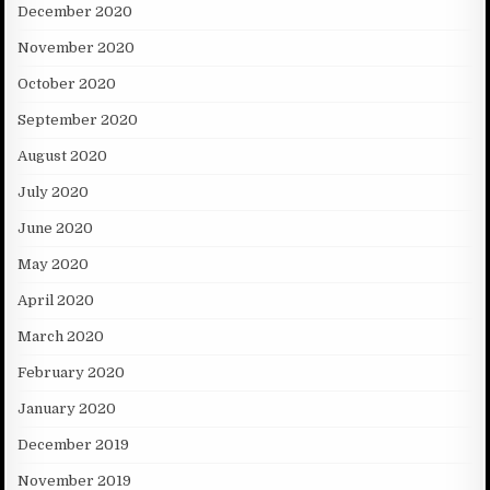
December 2020
November 2020
October 2020
September 2020
August 2020
July 2020
June 2020
May 2020
April 2020
March 2020
February 2020
January 2020
December 2019
November 2019