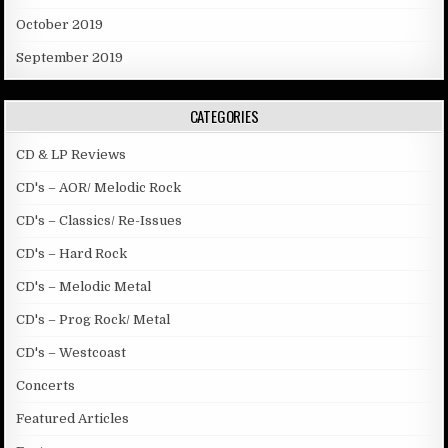
October 2019
September 2019
CATEGORIES
CD & LP Reviews
CD's – AOR/ Melodic Rock
CD's – Classics/ Re-Issues
CD's – Hard Rock
CD's – Melodic Metal
CD's – Prog Rock/ Metal
CD's – Westcoast
Concerts
Featured Articles