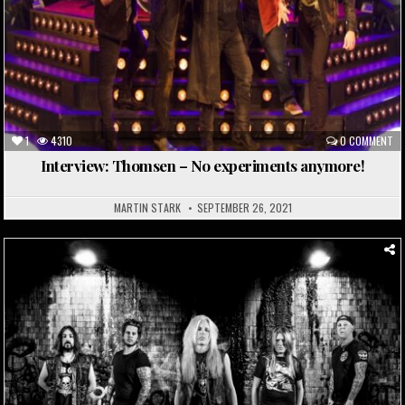
1
4310
0 COMMENT
Interview: Thomsen – No experiments anymore!
MARTIN STARK
SEPTEMBER 26, 2021
Posted
in