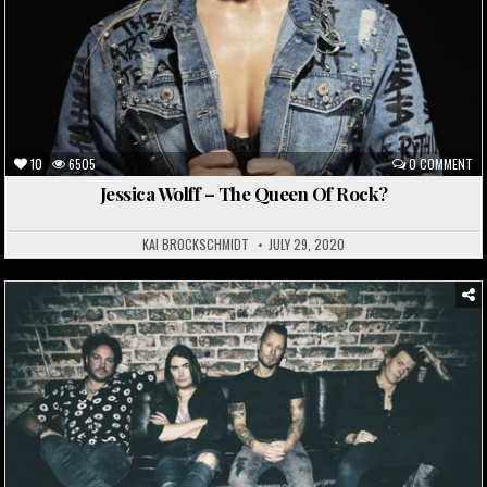
10
6505
0 COMMENT
Jessica Wolff – The Queen Of Rock?
KAI BROCKSCHMIDT
JULY 29, 2020
Posted
in