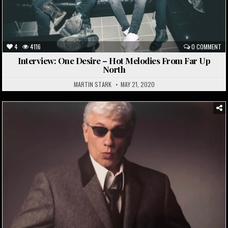
4
4116
0 COMMENT
Interview: One Desire – Hot Melodies From Far Up
North
MARTIN STARK
MAY 21, 2020
Posted
in