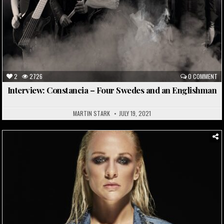
2
2726
0 COMMENT
Interview: Constancia – Four Swedes and an Englishman
MARTIN STARK
JULY 19, 2021
Posted
in