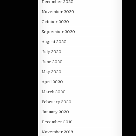
December 2020
November 2020
October 2020
September 2020
August 2020
July 2020
June 2020
May 2020
April 2020
March 2020
February 2020
January 2020
December 2019
November 2019