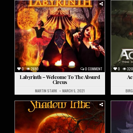
Posted
Posted
in
in
0
2690
0 COMMENT
0
320
Labyrinth – Welcome To The Absurd
Ac
Circus
MARTIN STARK
MARCH 5, 2021
BIRG
Posted
Posted
in
in