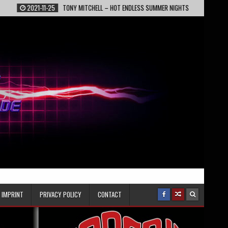
1-25
TONY MITCHELL – HOT ENDLESS SUMMER NIGHTS
2022-02-13
EPIC
IMPRINT
PRIVACY POLICY
CONTACT