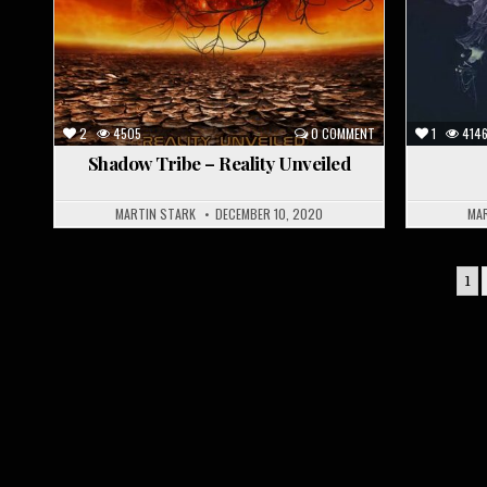
2
4505
0 COMMENT
1
414
Shadow Tribe – Reality Unveiled
MARTIN STARK
DECEMBER 10, 2020
MA
Posts
1
pagination