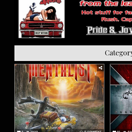
Categor
Posted
Posted
in
in