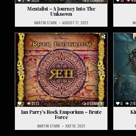
3
3820
0 COMMENT
10
49
Mentalist – A Journey Into The
Unknown
MARTIN STARK
AUGUST 17, 2021
M
Posted
P
in
i
2
2773
0 COMMENT
0
276
Ian Parry’s Rock Emporium – Brute
Ki
Force
MARTIN STARK
JULY 10, 2021