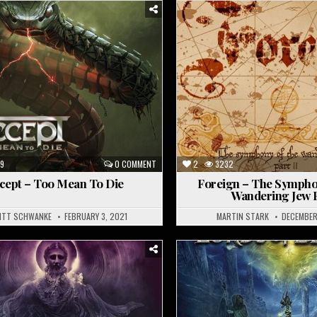
Posted
in
9
0 COMMENT
2
3232
cept – Too Mean To Die
Foreign – The Sympho
Wandering Jew Pt
ITT SCHWANKE
FEBRUARY 3, 2021
MARTIN STARK
DECEMBER
Posted
in