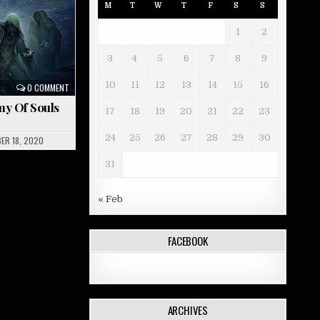
M
T
W
T
F
S
S
1
2
3
4
5
6
7
8
9
10
11
12
13
14
15
16
0 COMMENT
my Of Souls
17
18
19
20
21
22
23
24
25
26
27
28
29
30
ER 18, 2020
31
« Feb
FACEBOOK
ARCHIVES