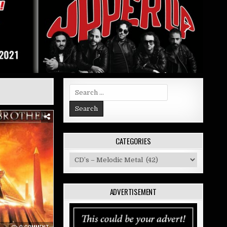
Search
for:
CATEGORIES
Categories
ADVERTISEMENT