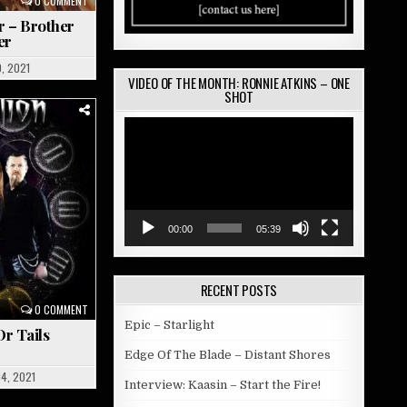
0 COMMENT
r – Brother
er
0, 2021
VIDEO OF THE MONTH: RONNIE ATKINS – ONE
SHOT
Video
Player
00:00
05:39
RECENT POSTS
0 COMMENT
Epic – Starlight
Or Tails
Edge Of The Blade – Distant Shores
4, 2021
Interview: Kaasin – Start the Fire!