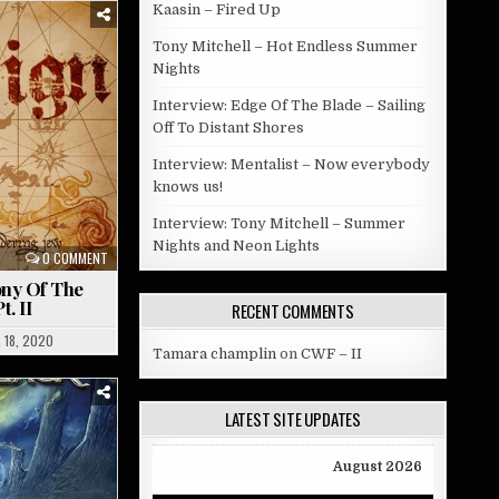
Kaasin – Fired Up
Tony Mitchell – Hot Endless Summer
Nights
Interview: Edge Of The Blade – Sailing
Off To Distant Shores
Interview: Mentalist – Now everybody
knows us!
Interview: Tony Mitchell – Summer
Nights and Neon Lights
0 COMMENT
ny Of The
. II
RECENT COMMENTS
 18, 2020
Tamara champlin
on
CWF – II
LATEST SITE UPDATES
August 2026