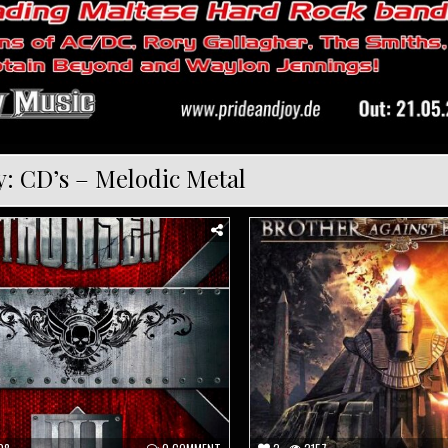
y:
CD’s – Melodic Metal
Posted
in