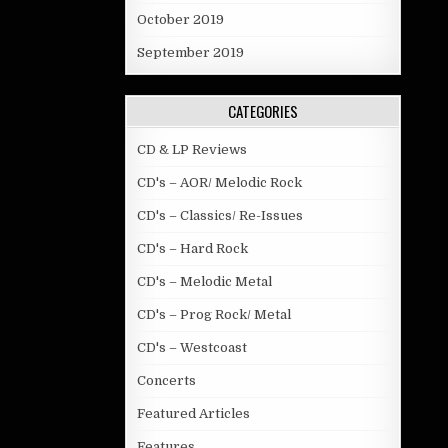
October 2019
September 2019
CATEGORIES
CD & LP Reviews
CD's – AOR/ Melodic Rock
CD's – Classics/ Re-Issues
CD's – Hard Rock
CD's – Melodic Metal
CD's – Prog Rock/ Metal
CD's – Westcoast
Concerts
Featured Articles
Features