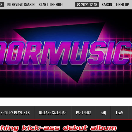
KAASIN – START THE FIRE!
2021-12-19
KAASIN – FIRED UP
2021-1
SPOTIFY PLAYLISTS
RELEASE CALENDAR
PARTNERS
FAQ
TEAM