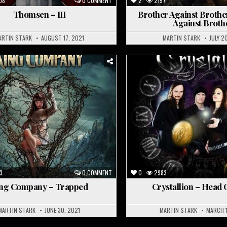
08
0 COMMENT
2
2157
Thomsen – III
Brother Against Brothe
Against Broth
ARTIN STARK
AUGUST 17, 2021
MARTIN STARK
JULY 2
osted
Posted
n
in
3
0 COMMENT
0
2983
ng Company – Trapped
Crystallion – Head 
MARTIN STARK
JUNE 30, 2021
MARTIN STARK
MARCH 1