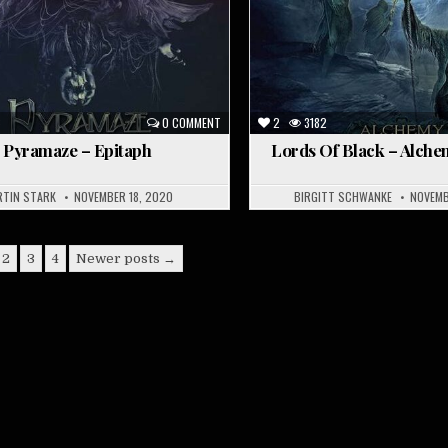
6
0 COMMENT
2
3182
Pyramaze – Epitaph
Lords Of Black – Alche
RTIN STARK
NOVEMBER 18, 2020
BIRGITT SCHWANKE
NOVEMB
2
3
4
Newer posts →