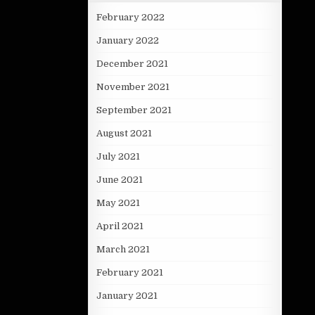
February 2022
January 2022
December 2021
November 2021
September 2021
August 2021
July 2021
June 2021
May 2021
April 2021
March 2021
February 2021
January 2021