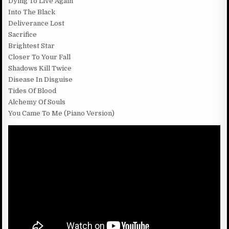
Dying To Live Again
Into The Black
Deliverance Lost
Sacrifice
Brightest Star
Closer To Your Fall
Shadows Kill Twice
Disease In Disguise
Tides Of Blood
Alchemy Of Souls
You Came To Me (Piano Version)