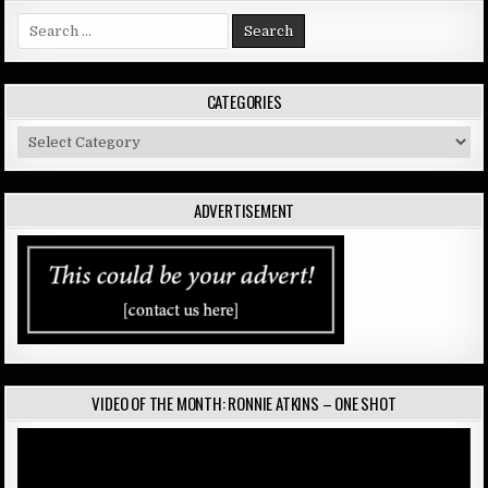
Search
for:
CATEGORIES
Categories
ADVERTISEMENT
VIDEO OF THE MONTH: RONNIE ATKINS – ONE SHOT
Video
Player