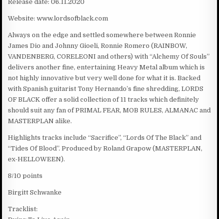
Release date: 06.11.2020
Website: www.lordsofblack.com
Always on the edge and settled somewhere between Ronnie
James Dio and Johnny Gioeli, Ronnie Romero (RAINBOW,
VANDENBERG, CORELEONI and others) with “Alchemy Of Souls”
delivers another fine, entertaining Heavy Metal album which is
not highly innovative but very well done for what it is. Backed
with Spanish guitarist Tony Hernando’s fine shredding, LORDS
OF BLACK offer a solid collection of 11 tracks which definitely
should suit any fan of PRIMAL FEAR, MOB RULES, ALMANAC and
MASTERPLAN alike.
Highlights tracks include “Sacrifice”, “Lords Of The Black” and
“Tides Of Blood”. Produced by Roland Grapow (MASTERPLAN,
ex-HELLOWEEN).
8/10 points
Birgitt Schwanke
Tracklist: