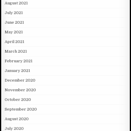
August 2021
July 2021
June 2021
May 2021
April 2021
March 2021
February 2021
January 2021
December 2020
November 2020
October 2020
September 2020
August 2020
July 2020