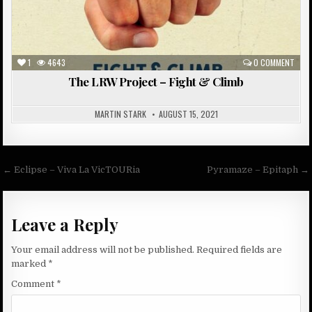
1
4643
0 COMMENT
The LRW Project – Fight & Climb
MARTIN STARK
AUGUST 15, 2021
Post
← Eclipse – Viva La VicTOURia
Pyramaze – Epitaph →
navigation
Leave a Reply
Your email address will not be published.
Required fields are
marked
*
Comment
*