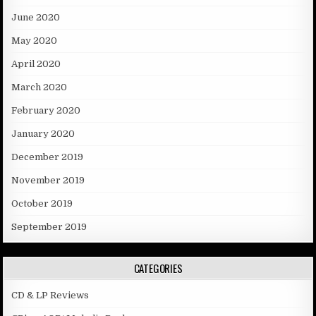
June 2020
May 2020
April 2020
March 2020
February 2020
January 2020
December 2019
November 2019
October 2019
September 2019
CATEGORIES
CD & LP Reviews