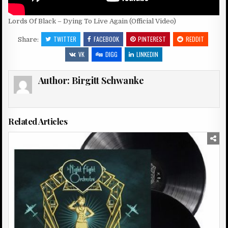
Lords Of Black – Dying To Live Again (Official Video)
TWITTER
FACEBOOK
PINTEREST
REDDIT
Share:
VK
DIGG
LINKEDIN
Author:
Birgitt Schwanke
Related Articles
Posted
in