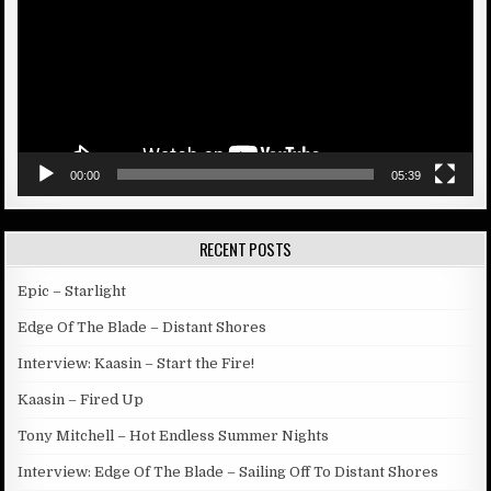
00:00
05:39
RECENT POSTS
Epic – Starlight
Edge Of The Blade – Distant Shores
Interview: Kaasin – Start the Fire!
Kaasin – Fired Up
Tony Mitchell – Hot Endless Summer Nights
Interview: Edge Of The Blade – Sailing Off To Distant Shores