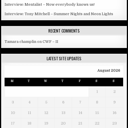
Interview: Mentalist – Now everybody knows us!
Interview: Tony Mitchell – Summer Nights and Neon Lights
RECENT COMMENTS
Tamara champlin
on
CWF – II
LATEST SITE UPDATES
August 2026
M
T
W
T
F
S
S
1
2
3
4
5
6
7
8
9
10
11
12
13
14
15
16
17
18
19
20
21
22
23