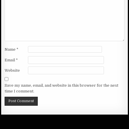
Name
*
Email
*
Website
Save my name, email, and website in this browser for the next
time I comment.