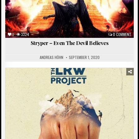
1
3324
0 COMMENT
Stryper – Even The Devil Believes
ANDREAS HÖHN
SEPTEMBER 1, 2020
Posted
in