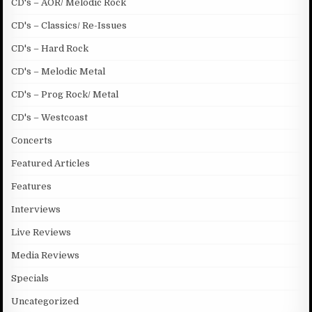
CD's – AOR/ Melodic Rock
CD's – Classics/ Re-Issues
CD's – Hard Rock
CD's – Melodic Metal
CD's – Prog Rock/ Metal
CD's – Westcoast
Concerts
Featured Articles
Features
Interviews
Live Reviews
Media Reviews
Specials
Uncategorized