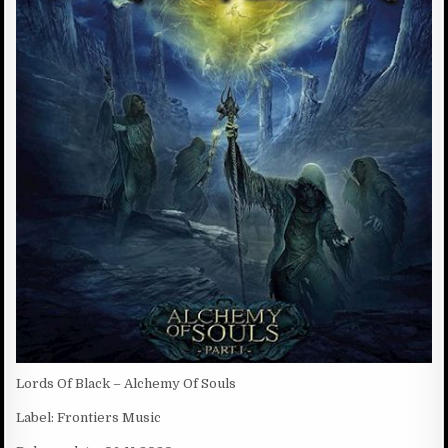
D
:
D
A
T
E
:
Lords Of Black – Alchemy Of Souls
Label: Frontiers Music