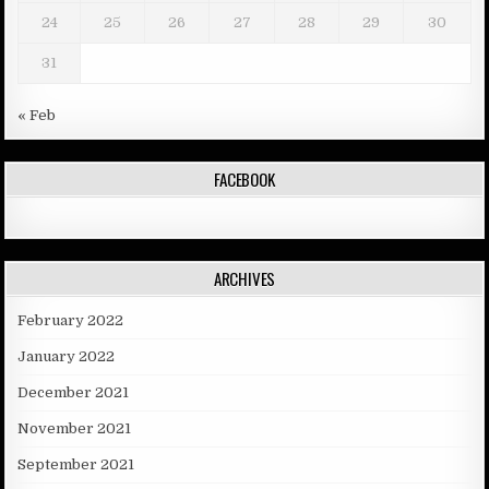
24
25
26
27
28
29
30
31
« Feb
FACEBOOK
ARCHIVES
February 2022
January 2022
December 2021
November 2021
September 2021