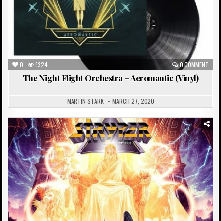
0
3324
0 COMMENT
The Night Flight Orchestra – Aeromantic (Vinyl)
MARTIN STARK
MARCH 27, 2020
Posted
in