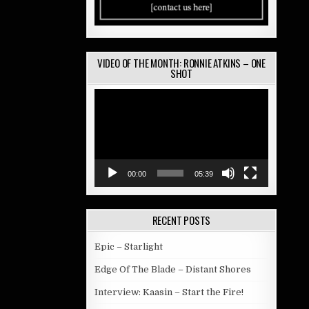
VIDEO OF THE MONTH: RONNIE ATKINS – ONE
SHOT
Video
Player
00:00
05:39
RECENT POSTS
Epic – Starlight
Edge Of The Blade – Distant Shores
Interview: Kaasin – Start the Fire!