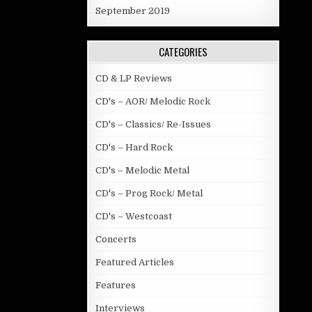
September 2019
CATEGORIES
CD & LP Reviews
CD's – AOR/ Melodic Rock
CD's – Classics/ Re-Issues
CD's – Hard Rock
CD's – Melodic Metal
CD's – Prog Rock/ Metal
CD's – Westcoast
Concerts
Featured Articles
Features
Interviews