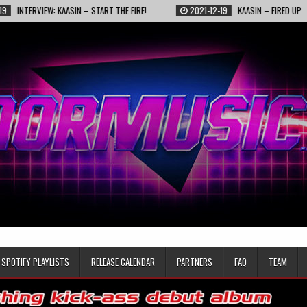
VIEW: KAASIN – START THE FIRE!
2021-12-19
KAASIN – FIRED UP
SPOTIFY PLAYLISTS
RELEASE CALENDAR
PARTNERS
FAQ
TEAM