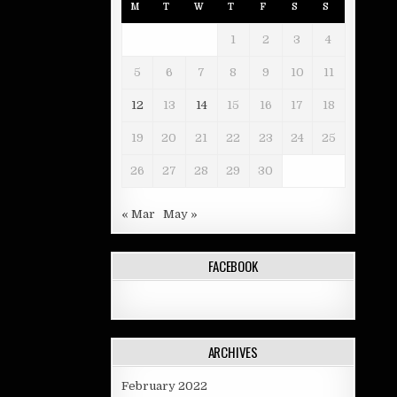
M
T
W
T
F
S
S
1
2
3
4
5
6
7
8
9
10
11
12
13
14
15
16
17
18
19
20
21
22
23
24
25
26
27
28
29
30
« Mar
May »
FACEBOOK
ARCHIVES
February 2022