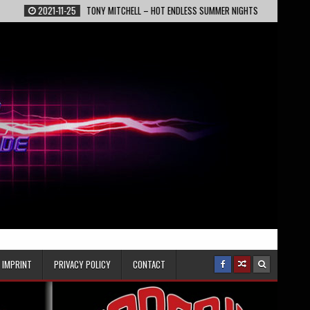
2021-11-25
TONY MITCHELL – HOT ENDLESS SUMMER NIGHTS
2022-02-13
IMPRINT
PRIVACY POLICY
CONTACT