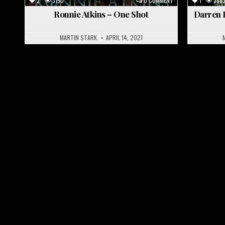
2
3190
0 COMMENT
1
388
Ronnie Atkins – One Shot
Darren P
MARTIN STARK
APRIL 14, 2021