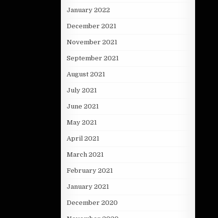
January 2022
December 2021
November 2021
September 2021
August 2021
July 2021
June 2021
May 2021
April 2021
March 2021
February 2021
January 2021
December 2020