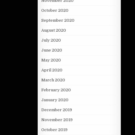
November 2020
October 2020
September 2020
August 2020
July 2020
June 2020
May 2020
April 2020
March 2020
February 2020
January 2020
December 2019
November 2019
October 2019