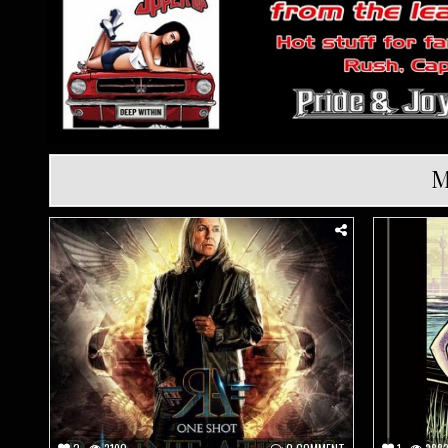
M
Posted
Posted
in
in