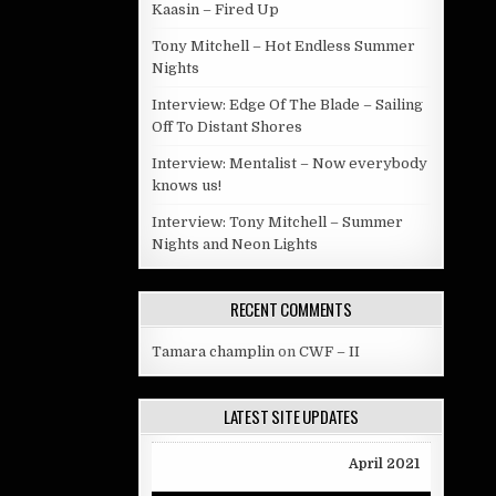
Kaasin – Fired Up
Tony Mitchell – Hot Endless Summer
Nights
Interview: Edge Of The Blade – Sailing
Off To Distant Shores
Interview: Mentalist – Now everybody
knows us!
Interview: Tony Mitchell – Summer
Nights and Neon Lights
RECENT COMMENTS
Tamara champlin
on
CWF – II
LATEST SITE UPDATES
April 2021