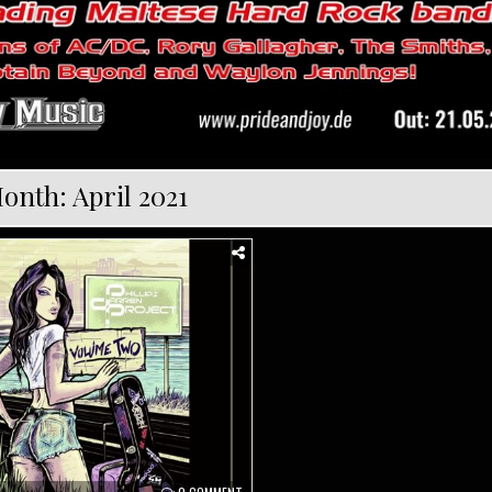
onth:
April 2021