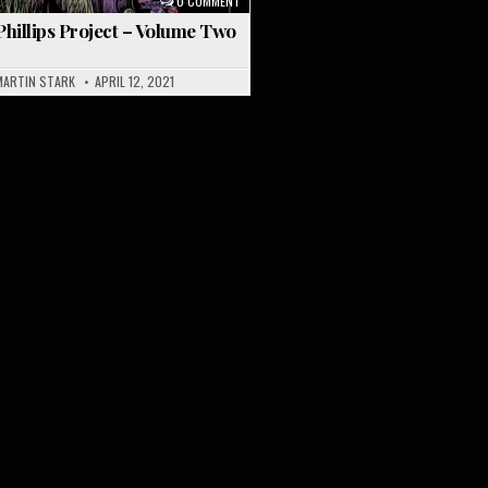
3
0 COMMENT
hillips Project – Volume Two
MARTIN STARK
APRIL 12, 2021