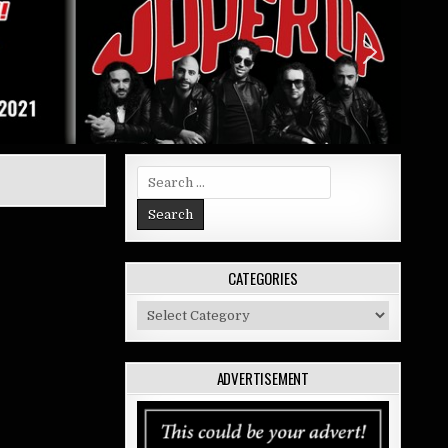
Search
for:
CATEGORIES
Categories
ADVERTISEMENT