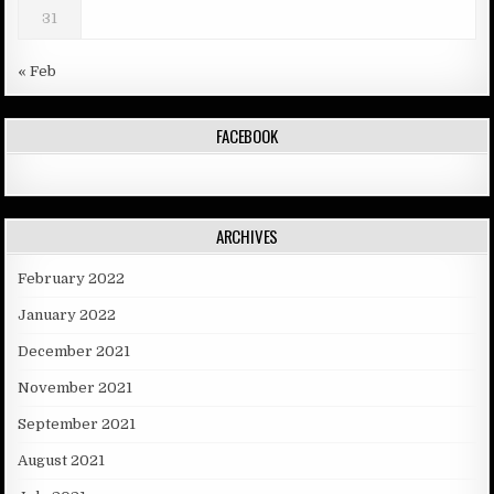
31
« Feb
FACEBOOK
ARCHIVES
February 2022
January 2022
December 2021
November 2021
September 2021
August 2021