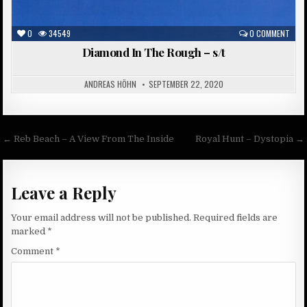
0
34549
0 COMMENT
Diamond In The Rough – s/t
ANDREAS HÖHN
SEPTEMBER 22, 2020
Post
← Reb Beach – A View From The Inside
Royal Hunt – Dystopia →
navigation
Leave a Reply
Your email address will not be published.
Required fields are
marked
*
Comment
*