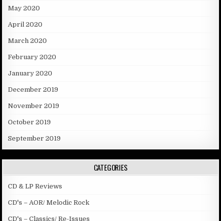
May 2020
April 2020
March 2020
February 2020
January 2020
December 2019
November 2019
October 2019
September 2019
CATEGORIES
CD & LP Reviews
CD's – AOR/ Melodic Rock
CD's – Classics/ Re-Issues