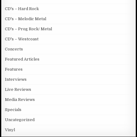
CD's – Hard Rock
CD's – Melodic Metal
CD's – Prog Rock/ Metal
CD's – Westcoast
Concerts
Featured Articles
Features
Interviews
Live Reviews
Media Reviews
Specials
Uncategorized
Vinyl