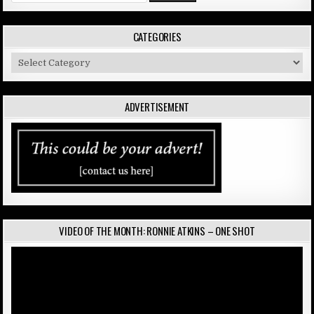
CATEGORIES
Categories
ADVERTISEMENT
VIDEO OF THE MONTH: RONNIE ATKINS – ONE SHOT
Video
Player