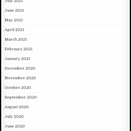
July 2021
June 2021
May 2021
April 2021
March 2021
February 2021
January 2021
December 2020
November 2020
October 2020
September 2020
August 2020
July 2020
June 2020