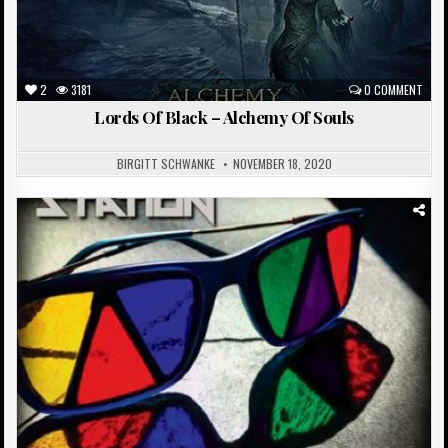
2
3181
0 COMMENT
Lords Of Black – Alchemy Of Souls
BIRGITT SCHWANKE
NOVEMBER 18, 2020
Posted
in