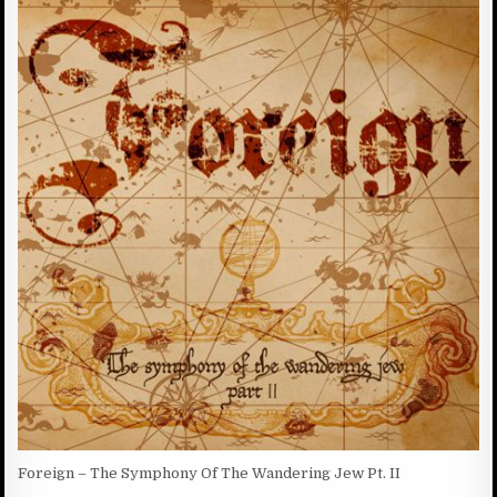
R
S
N
:
H
T
E
S
D
:
D
A
T
E
:
Foreign – The Symphony Of The Wandering Jew Pt. II