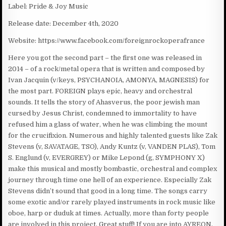
Label: Pride & Joy Music
Release date: December 4th, 2020
Website: https://www.facebook.com/foreignrockoperafrance
Here you got the second part – the first one was released in
2014 – of a rock/metal opera that is written and composed by
Ivan Jacquin (v/keys, PSYCHANOIA, AMONYA, MAGNESIS) for
the most part. FOREIGN plays epic, heavy and orchestral
sounds. It tells the story of Ahasverus, the poor jewish man
cursed by Jesus Christ, condemned to immortality to have
refused him a glass of water, when he was climbing the mount
for the crucifixion. Numerous and highly talented guests like Zak
Stevens (v, SAVATAGE, TSO), Andy Kuntz (v, VANDEN PLAS), Tom
S. Englund (v, EVERGREY) or Mike Lepond (g, SYMPHONY X)
make this musical and mostly bombastic, orchestral and complex
journey through time one hell of an experience. Especially Zak
Stevens didn’t sound that good in a long time. The songs carry
some exotic and/or rarely played instruments in rock music like
oboe, harp or duduk at times. Actually, more than forty people
are involved in this project. Great stuff! If you are into AYREON,