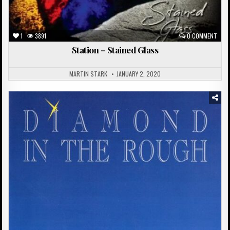
1
3891
0 COMMENT
Station – Stained Glass
MARTIN STARK
JANUARY 2, 2020
Posted
in