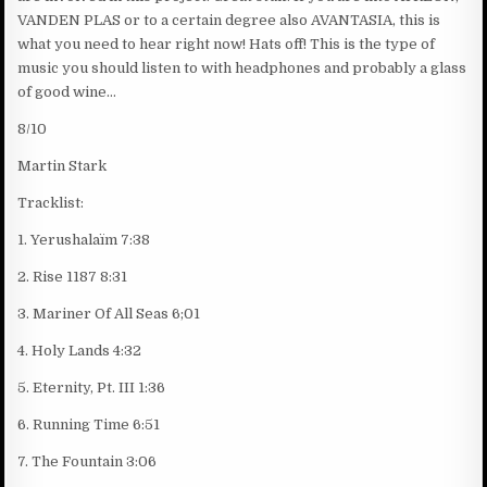
VANDEN PLAS or to a certain degree also AVANTASIA, this is
what you need to hear right now! Hats off! This is the type of
music you should listen to with headphones and probably a glass
of good wine…
8/10
Martin Stark
Tracklist:
1. Yerushalaïm 7:38
2. Rise 1187 8:31
3. Mariner Of All Seas 6;01
4. Holy Lands 4:32
5. Eternity, Pt. III 1:36
6. Running Time 6:51
7. The Fountain 3:06