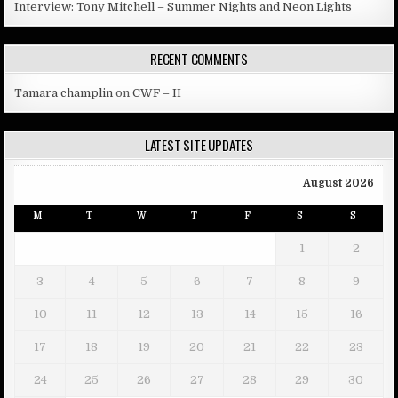
Interview: Tony Mitchell – Summer Nights and Neon Lights
RECENT COMMENTS
Tamara champlin
on
CWF – II
LATEST SITE UPDATES
August 2026
M
T
W
T
F
S
S
1
2
3
4
5
6
7
8
9
10
11
12
13
14
15
16
17
18
19
20
21
22
23
24
25
26
27
28
29
30