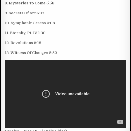
8. Mysteries To Come 5:58
9. Secrets Of Art 6:37
10. Symphonic Caress 6:08
11. Eternity, Pt. IV 1:30
12. Revolutions 6:18
13. Witness Of Changes 5:52