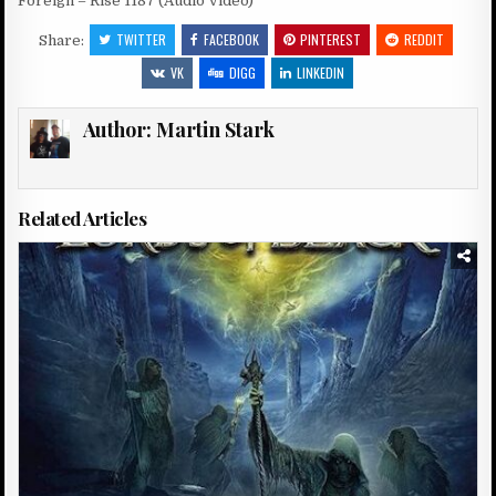
Foreign – Rise 1187 (Audio Video)
TWITTER
FACEBOOK
PINTEREST
REDDIT
Share:
VK
DIGG
LINKEDIN
Author:
Martin Stark
Related Articles
Posted
in