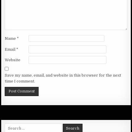
Name
*
Email
*
Website
Save my name, email, and website in this browser for the next
time I comment.
Search
for: