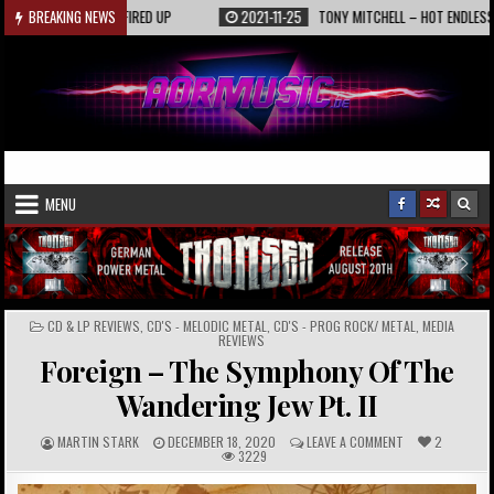
Skip
KAASIN – FIRED UP
BREAKING NEWS
2021-11-25
TONY MITCHELL – HOT ENDLESS SUMMER
to
content
AORmusic.de
Online Music Magazine
MENU
POSTED
CD & LP REVIEWS
,
CD'S - MELODIC METAL
,
CD'S - PROG ROCK/ METAL
,
MEDIA
IN
REVIEWS
Foreign – The Symphony Of The
Wandering Jew Pt. II
A
P
C
MARTIN STARK
DECEMBER 18, 2020
LEAVE A COMMENT
2
U
U
O
3229
T
B
M
H
L
M
O
I
E