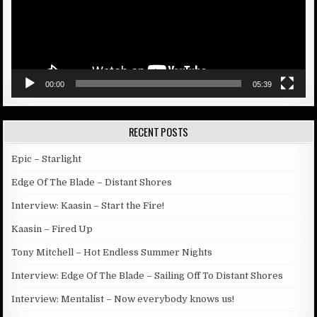
00:00
05:39
RECENT POSTS
Epic – Starlight
Edge Of The Blade – Distant Shores
Interview: Kaasin – Start the Fire!
Kaasin – Fired Up
Tony Mitchell – Hot Endless Summer Nights
Interview: Edge Of The Blade – Sailing Off To Distant Shores
Interview: Mentalist – Now everybody knows us!