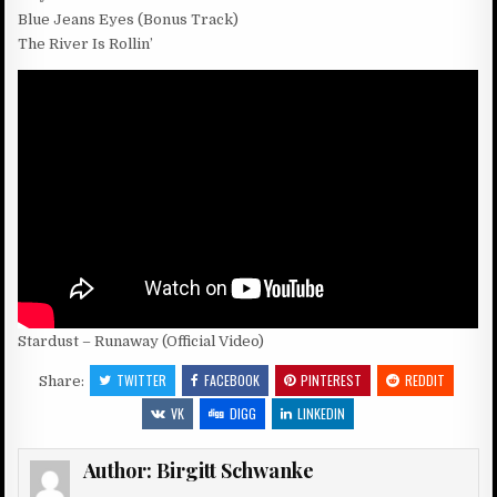
Blue Jeans Eyes (Bonus Track)
The River Is Rollin’
Stardust – Runaway (Official Video)
TWITTER
FACEBOOK
PINTEREST
REDDIT
Share:
VK
DIGG
LINKEDIN
Author:
Birgitt Schwanke