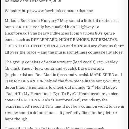
Release date: October 9
, 2020
Website: https://www.facebook.com/stardustaor
Melodic Rock from Hungary? May sound a little bit exotic first
but STARDUST really have nailed it on “Highway To
Heartbreak”! The heavy influences from various 80’s genre
bands such as DEF LEPPARD, NIGHT RANGER, PAT BENATAR,
ORION THE HUNTER, BON JOVI and WINGER are obvious there
all over the place – and the music sometimes comes really close!
The group consists of Adam Stewart (lead vocals),Tim Keeley
(drums), Facey (lead guitar and vocals), Dave Legrand
(keyboards) and Ben Martin (bass and vocals). MARK SPIRO and
TOMMY DENANDER helped the five-piece in the song-writing
nd
department. Highlights to check out include “2
Hand Love”,
“Bullet To My Heart” and “Eye To Eye”. “Heartbreaker”, a nice
cover of PAT BENATAR’s “Heartbreaker”, rounds up the
‘experienced’ record. This might not be a common word to use in
review about a debut album – it perfectly fits into the picture
here though.
Over-all, “Highway To Heartbreak” is not a very much