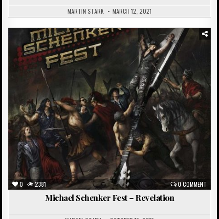
MARTIN STARK
MARCH 12, 2021
Posted
in
0
2381
0 COMMENT
Michael Schenker Fest – Revelation