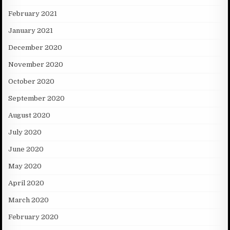
February 2021
January 2021
December 2020
November 2020
October 2020
September 2020
August 2020
July 2020
June 2020
May 2020
April 2020
March 2020
February 2020