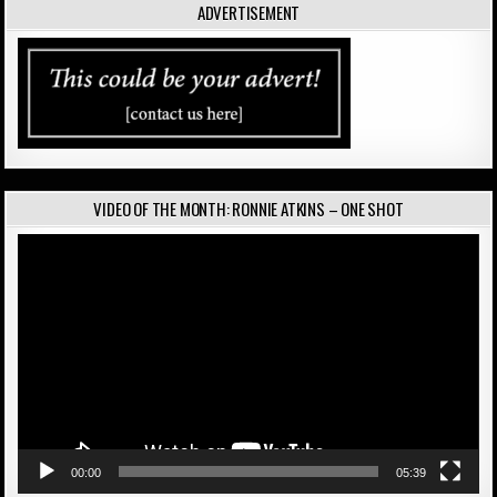
ADVERTISEMENT
VIDEO OF THE MONTH: RONNIE ATKINS – ONE SHOT
Video
Player
00:00
05:39