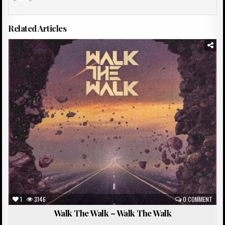
Related Articles
Posted
in
1
3146
0 COMMENT
Walk The Walk – Walk The Walk