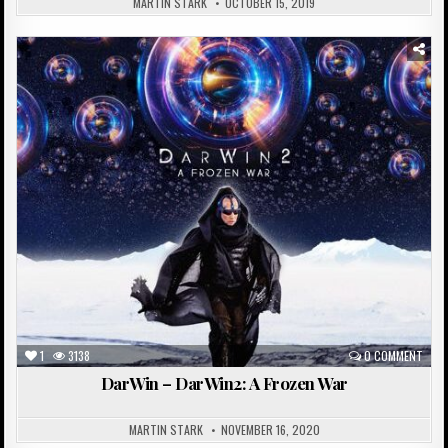
MARTIN STARK
OCTOBER 15, 2019
Posted
in
1
3138
0 COMMENT
DarWin – DarWin2: A Frozen War
MARTIN STARK
NOVEMBER 16, 2020