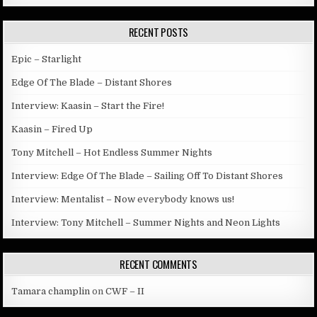
RECENT POSTS
Epic – Starlight
Edge Of The Blade – Distant Shores
Interview: Kaasin – Start the Fire!
Kaasin – Fired Up
Tony Mitchell – Hot Endless Summer Nights
Interview: Edge Of The Blade – Sailing Off To Distant Shores
Interview: Mentalist – Now everybody knows us!
Interview: Tony Mitchell – Summer Nights and Neon Lights
RECENT COMMENTS
Tamara champlin
on
CWF – II