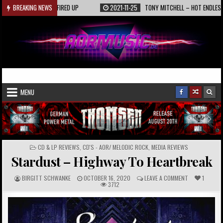
Skip
9
KAASIN – FIRED UP
BREAKING NEWS
2021-11-25
TONY MITCHELL – HOT ENDLESS SUMME
to
content
AORmusic.de
Online Music Magazine
MENU
POSTED
CD & LP REVIEWS
,
CD'S - AOR/ MELODIC ROCK
,
MEDIA REVIEWS
IN
Stardust – Highway To Heartbreak
A
P
C
BIRGITT SCHWANKE
OCTOBER 16, 2020
LEAVE A COMMENT
1
U
U
O
3712
T
B
M
H
L
M
O
I
E
R
S
N
:
H
T
E
S