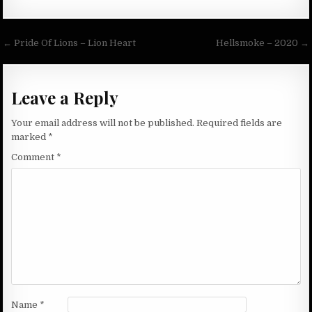
Post
← Pride Of Lions – Lion Heart
Hellsmoke – 2020 →
navigation
Leave a Reply
Your email address will not be published.
Required fields are
marked
*
Comment
*
Name
*