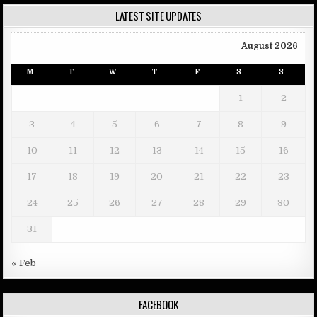
LATEST SITE UPDATES
August 2026
M
T
W
T
F
S
S
1
2
3
4
5
6
7
8
9
10
11
12
13
14
15
16
17
18
19
20
21
22
23
24
25
26
27
28
29
30
31
« Feb
FACEBOOK