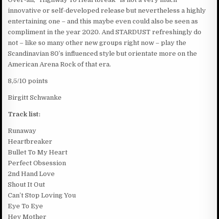
innovative or self-developed release but nevertheless a highly
entertaining one – and this maybe even could also be seen as
compliment in the year 2020. And STARDUST refreshingly do
not – like so many other new groups right now – play the
Scandinavian 80’s influenced style but orientate more on the
American Arena Rock of that era.
8,5/10 points
Birgitt Schwanke
Track list:
Runaway
Heartbreaker
Bullet To My Heart
Perfect Obsession
2nd Hand Love
Shout It Out
Can’t Stop Loving You
Eye To Eye
Hey Mother