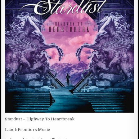
D
:
D
A
T
E
:
Stardust – Highway To Heartbreak
Label: Frontiers Music
th