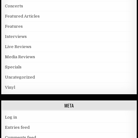
Concerts
Featured Articles
Features
Interviews
Live Reviews
Media Reviews
Specials
Uncategorized
Vinyl
META
Log in
Entries feed
Comments feed