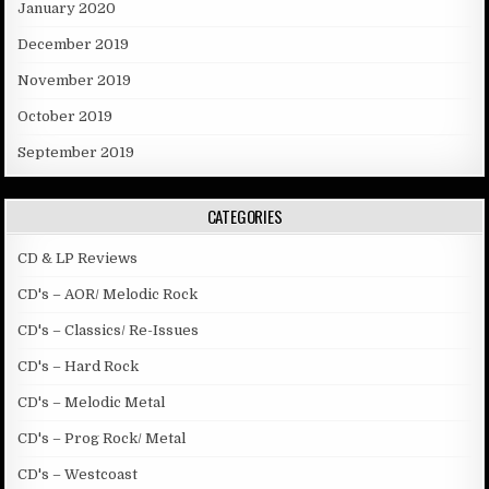
January 2020
December 2019
November 2019
October 2019
September 2019
CATEGORIES
CD & LP Reviews
CD's – AOR/ Melodic Rock
CD's – Classics/ Re-Issues
CD's – Hard Rock
CD's – Melodic Metal
CD's – Prog Rock/ Metal
CD's – Westcoast