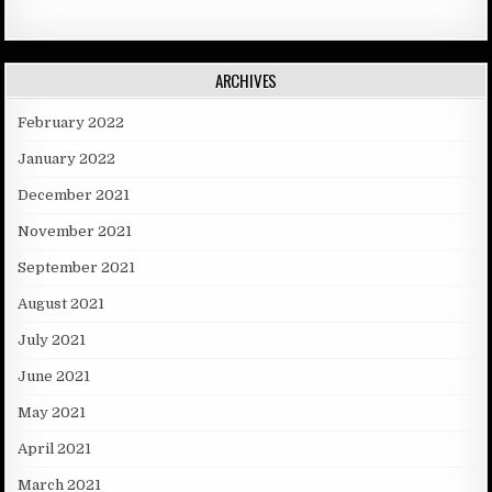
ARCHIVES
February 2022
January 2022
December 2021
November 2021
September 2021
August 2021
July 2021
June 2021
May 2021
April 2021
March 2021