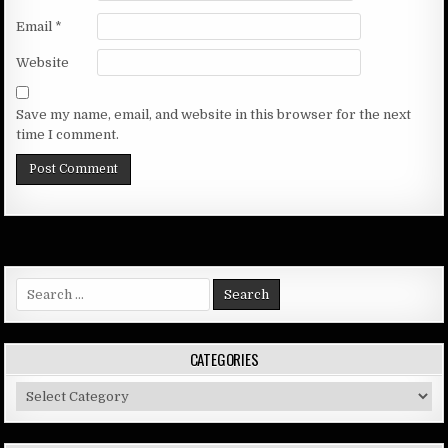
Email
*
Website
Save my name, email, and website in this browser for the next
time I comment.
Search
for:
CATEGORIES
Categories