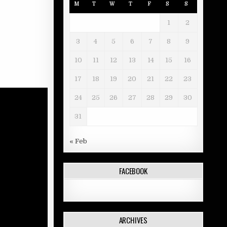
M
T
W
T
F
S
S
1
2
3
4
5
6
7
8
9
10
11
12
13
14
15
16
17
18
19
20
21
22
23
24
25
26
27
28
29
30
31
« Feb
FACEBOOK
ARCHIVES