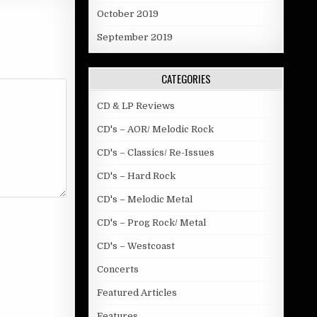
October 2019
September 2019
CATEGORIES
CD & LP Reviews
CD's – AOR/ Melodic Rock
CD's – Classics/ Re-Issues
CD's – Hard Rock
CD's – Melodic Metal
CD's – Prog Rock/ Metal
CD's – Westcoast
Concerts
Featured Articles
Features