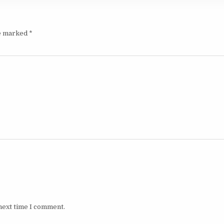
re marked
*
next time I comment.