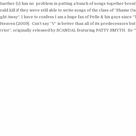
 Saether (v) has no problem in putting a bunch of songs together breat
 kill if they were still able to write songs of the class of “Shame On
ht Away“. I have to confess I am a huge fan of Pelle & his guys since 
Heaven (2009). Can‘t say “V“ is better than all of its predecessors but 
 Warrior“, originally released by SCANDAL featuring PATTY SMYTH. So 