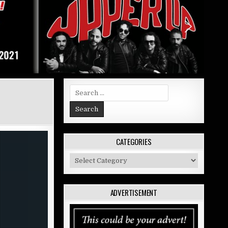
Search
for:
CATEGORIES
Categories
ADVERTISEMENT