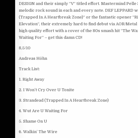
DESIGN and their simply “V“ titled effort. Mastermind Pelle
melodic rock sound in each and every note. DEF LEPPARD would
(Trapped In A Heartbreak Zone)“ or the fantastic opener “Rig
Elevation“, their extremely hard to find debut via AOR/Metal 
high quality effort with a cover of the 80s smash hit “The
Waiting For“ – get this damn CD!
8,5/10
Andreas Höhn
Track List:
1. Right Away
2. I Won’t Cry Over U Tonite
3. Strandead (Trapped In A Heartbreak Zone)
4. Wut Are U Waiting For
5. Shame On U
6. Walkin’ The Wire