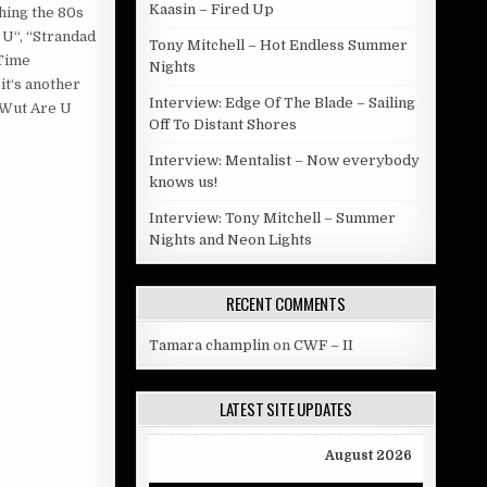
Kaasin – Fired Up
hing the 80s
 U“, “Strandad
Tony Mitchell – Hot Endless Summer
“Time
Nights
it‘s another
Interview: Edge Of The Blade – Sailing
“Wut Are U
Off To Distant Shores
Interview: Mentalist – Now everybody
knows us!
Interview: Tony Mitchell – Summer
Nights and Neon Lights
RECENT COMMENTS
Tamara champlin
on
CWF – II
LATEST SITE UPDATES
August 2026