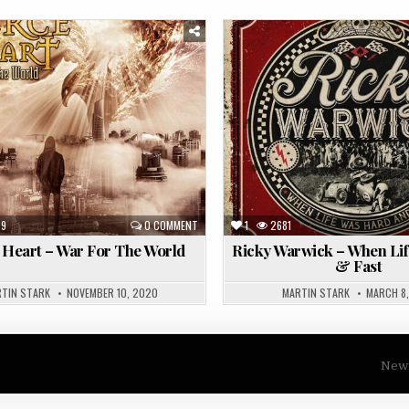
Posted
in
29
0 COMMENT
1
2681
 Heart – War For The World
Ricky Warwick – When Li
& Fast
TIN STARK
NOVEMBER 10, 2020
MARTIN STARK
MARCH 8,
Newm