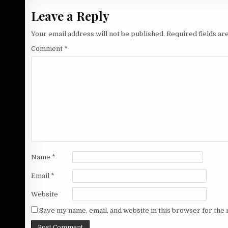
Leave a Reply
Your email address will not be published.
Required fields a
Comment
*
Name
*
Email
*
Website
Save my name, email, and website in this browser for the 