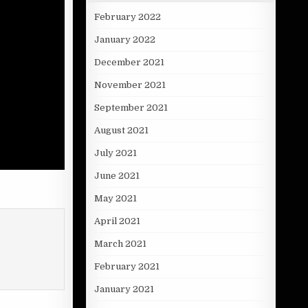
February 2022
January 2022
December 2021
November 2021
September 2021
August 2021
July 2021
June 2021
May 2021
April 2021
March 2021
February 2021
January 2021