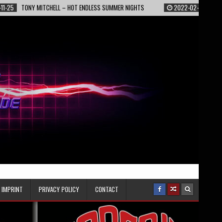
NY MITCHELL – HOT ENDLESS SUMMER NIGHTS
2022-02-13
EPIC – STARLI
IMPRINT
PRIVACY POLICY
CONTACT