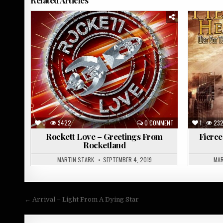
Posted
Posted
in
in
0
3422
0 COMMENT
1
23
Rockett Love – Greetings From
Fierce
Rocketland
MARTIN STARK
SEPTEMBER 4, 2019
MAR
Post
← Arrival – Light From A Dying Star
navigation