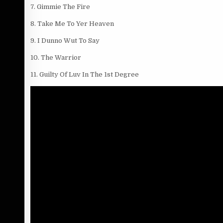
7. Gimmie The Fire
8. Take Me To Yer Heaven
9. I Dunno Wut To Say
10. The Warrior
11. Guilty Of Luv In The 1st Degree