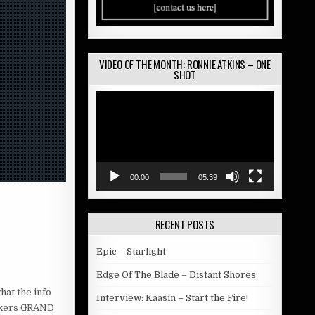
VIDEO OF THE MONTH: RONNIE ATKINS – ONE
SHOT
Video
Player
00:00
05:39
RECENT POSTS
Epic – Starlight
Edge Of The Blade – Distant Shores
hat the info
Interview: Kaasin – Start the Fire!
rockers GRAND