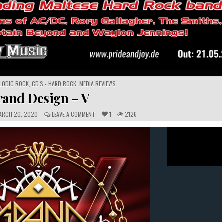
ELODIC ROCK
,
CD'S - HARD ROCK
,
MEDIA REVIEWS
rand Design – V
C
RCH 20, 2020
LEAVE A COMMENT
1
2126
O
M
M
E
N
T
S
: