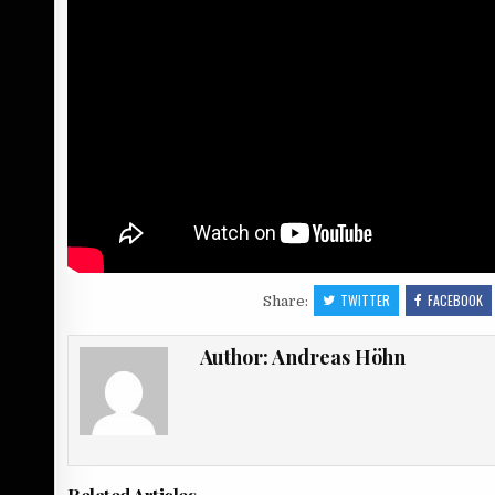
TWITTER
FACEBOOK
Share:
Author:
Andreas Höhn
Related Articles