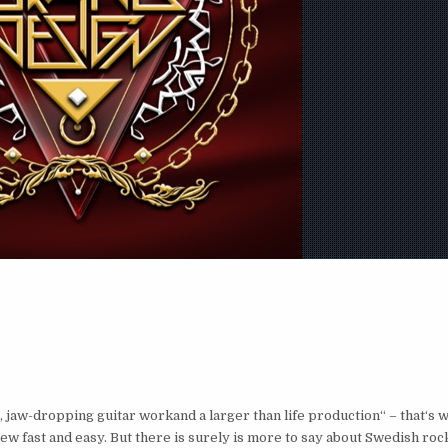
jaw-dropping guitar workand a larger than life production“ – that‘s w
review fast and easy. But there is surely is more to say about Swedish 