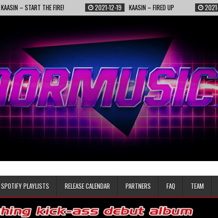
TART THE FIRE!
2021-12-19
KAASIN – FIRED UP
2021-11-25
TO
SPOTIFY PLAYLISTS
RELEASE CALENDAR
PARTNERS
FAQ
TEAM