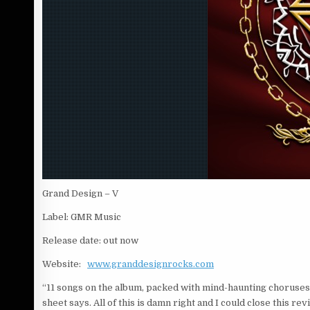
Grand Design – V
Label: GMR Music
Release date: out now
Website:
www.granddesignrocks.com
“11 songs on the album, packed with mind-haunting choruses, 
sheet says. All of this is damn right and I could close this 