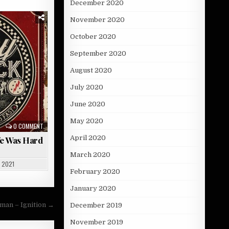
December 2020
November 2020
October 2020
September 2020
August 2020
July 2020
June 2020
May 2020
0 COMMENT
April 2020
fe Was Hard
March 2020
 2021
February 2020
January 2020
an – Ignition →
December 2019
November 2019