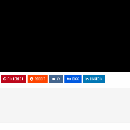
PINTEREST
REDDIT
VK
DIGG
LINKEDIN