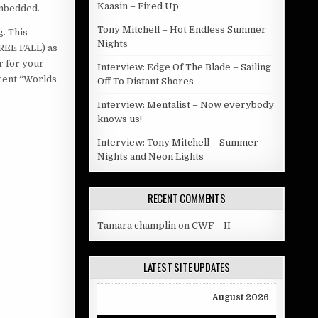
Kaasin – Fired Up
embedded.
Tony Mitchell – Hot Endless Summer
. This
Nights
REE FALL) as
r for your
Interview: Edge Of The Blade – Sailing
scent “Worlds
Off To Distant Shores
Interview: Mentalist – Now everybody
knows us!
Interview: Tony Mitchell – Summer
Nights and Neon Lights
RECENT COMMENTS
Tamara champlin
on
CWF – II
LATEST SITE UPDATES
August 2026