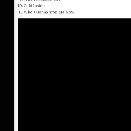
Cold Inside
Who’s Gonna Stop Me Now