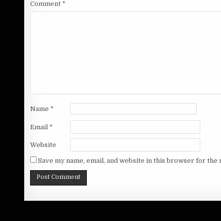
Comment
*
Name
*
Email
*
Website
Save my name, email, and website in this browser for the 