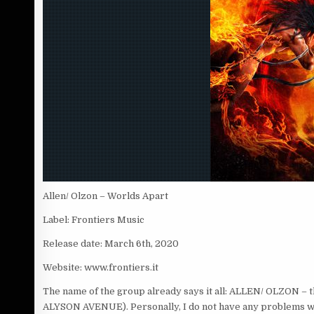
Allen/ Olzon – Worlds Apart
Label: Frontiers Music
Release date: March 6th, 2020
Website: www.frontiers.it
The name of the group already says it all: ALLEN/ OLZON –
ALYSON AVENUE). Personally, I do not have any problems with p