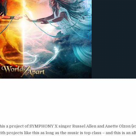
 this a project of SYMPHONY X singer Russel Allen and Anette Olzon 
rojects like this as long as the music is top class – and this is an al