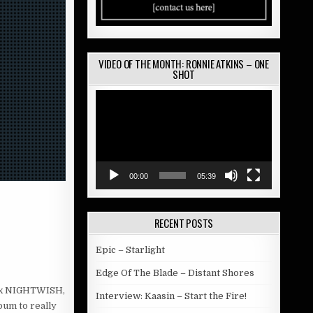
VIDEO OF THE MONTH: RONNIE ATKINS – ONE
SHOT
Video
Player
00:00
05:39
RECENT POSTS
Epic – Starlight
Edge Of The Blade – Distant Shores
(ex NIGHTWISH,
Interview: Kaasin – Start the Fire!
bum to really