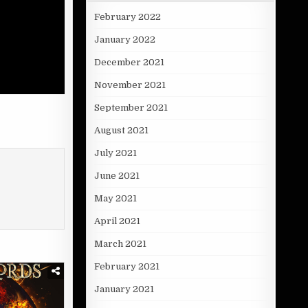
February 2022
January 2022
December 2021
November 2021
September 2021
August 2021
July 2021
June 2021
May 2021
April 2021
March 2021
February 2021
January 2021