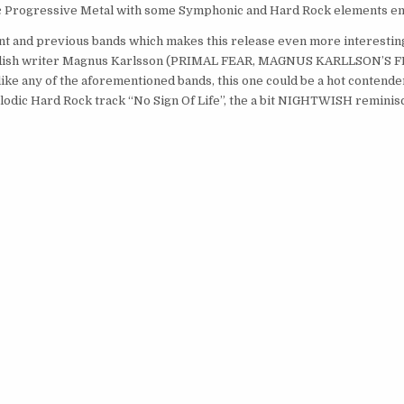
lodic Progressive Metal with some Symphonic and Hard Rock elements 
ent and previous bands which makes this release even more interesting
 Swedish writer Magnus Karlsson (PRIMAL FEAR, MAGNUS KARLLSON’S F
ike any of the aforementioned bands, this one could be a hot contende
elodic Hard Rock track “No Sign Of Life”, the a bit NIGHTWISH remini