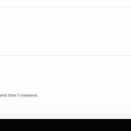
next time I comment.