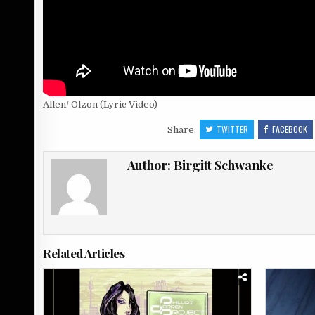
Allen/ Olzon (Lyric Video)
TWITTER
FACEBOOK
Share:
Author:
Birgitt Schwanke
Related Articles
Posted
Posted