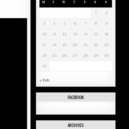
M
T
W
T
F
S
S
1
2
3
4
5
6
7
8
9
10
11
12
13
14
15
16
17
18
19
20
21
22
23
24
25
26
27
28
29
30
31
« Feb
FACEBOOK
ARCHIVES