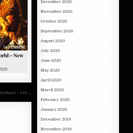
December 2020
November 2020
October 2020
September 2020
August 2020
0 COMMENT
July 2020
orld – New
June 2020
 2020
May 2020
April 2020
March 2020
Gotthard – #13 →
February 2020
January 2020
December 2019
November 2019