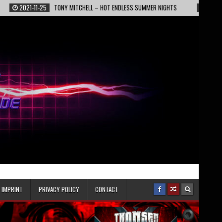
11-25
TONY MITCHELL – HOT ENDLESS SUMMER NIGHTS
2022-02-13
EPIC
IMPRINT
PRIVACY POLICY
CONTACT