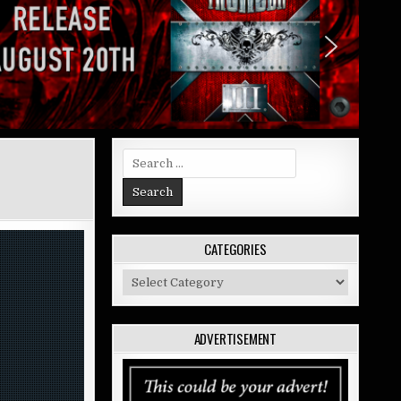
Search
for:
CATEGORIES
Categories
ADVERTISEMENT