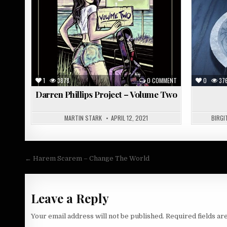
in
in
1
3878
0 COMMENT
0
37
Darren Phillips Project – Volume Two
MARTIN STARK
APRIL 12, 2021
BIRGI
Post
← Harem Scarem – Change The World
navigation
Leave a Reply
Your email address will not be published.
Required fields a