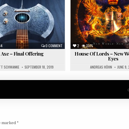
in
64
0 COMMENT
2
3375
Axe – Final Offering
House Of Lords – New W
Eyes
TT SCHWANKE
SEPTEMBER 18, 2019
ANDREAS HÖHN
JUNE 9,
re marked
*