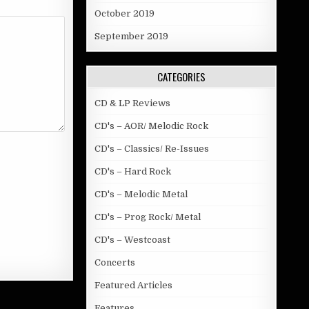
October 2019
September 2019
CATEGORIES
CD & LP Reviews
CD's – AOR/ Melodic Rock
CD's – Classics/ Re-Issues
CD's – Hard Rock
CD's – Melodic Metal
CD's – Prog Rock/ Metal
CD's – Westcoast
Concerts
Featured Articles
Features