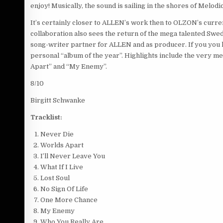
enjoy! Musically, the sound is sailing in the shores of Me
It’s certainly closer to ALLEN’s work then to OLZON’s curr
collaboration also sees the return of the mega talented
song-writer partner for ALLEN and as producer. If you you l
personal “album of the year”. Highlights include the very m
Apart” and “My Enemy”.
8/10
Birgitt Schwanke
Tracklist:
Never Die
Worlds Apart
I’ll Never Leave You
What If I Live
Lost Soul
No Sign Of Life
One More Chance
My Enemy
Who You Really Are