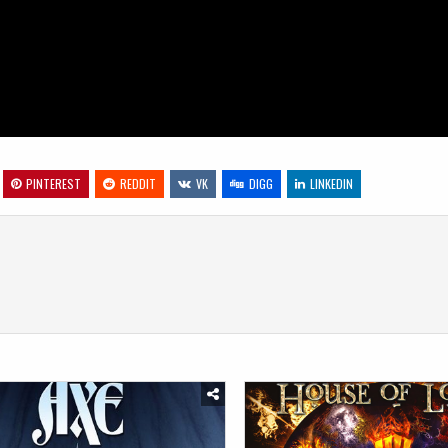
PINTEREST
REDDIT
VK
DIGG
LINKEDIN
Posted