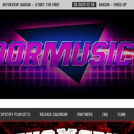
 KAASIN – START THE FIRE!
2021-12-19
KAASIN – FIRED UP
2021-
SPOTIFY PLAYLISTS
RELEASE CALENDAR
PARTNERS
FAQ
TEAM