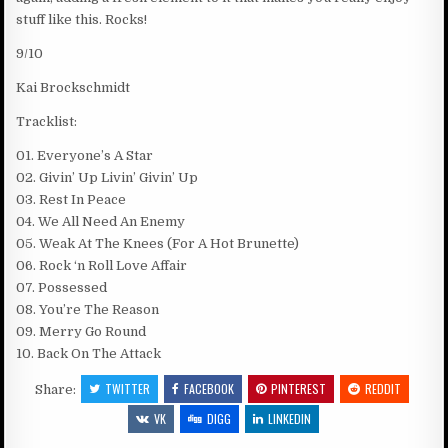
stuff like this. Rocks!
9/10
Kai Brockschmidt
Tracklist:
01. Everyone’s A Star
02. Givin’ Up Livin’ Givin’ Up
03. Rest In Peace
04. We All Need An Enemy
05. Weak At The Knees (For A Hot Brunette)
06. Rock ‘n Roll Love Affair
07. Possessed
08. You’re The Reason
09. Merry Go Round
10. Back On The Attack
TWITTER
FACEBOOK
PINTEREST
REDDIT
Share:
VK
DIGG
LINKEDIN