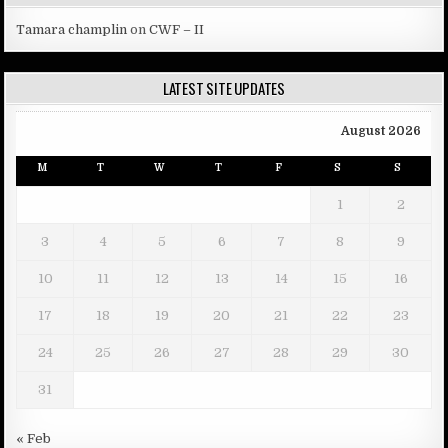
Tamara champlin
on
CWF – II
LATEST SITE UPDATES
August 2026
M
T
W
T
F
S
S
1
2
3
4
5
6
7
8
9
10
11
12
13
14
15
16
17
18
19
20
21
22
23
24
25
26
27
28
29
30
31
« Feb