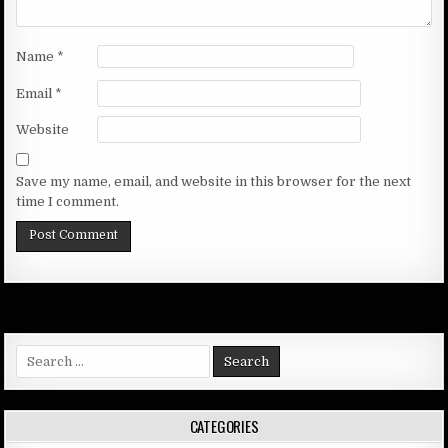
Name
*
Email
*
Website
Save my name, email, and website in this browser for the next
time I comment.
Search
for:
CATEGORIES