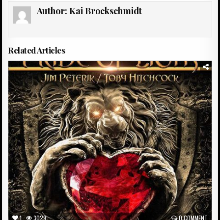
Author:
Kai Brockschmidt
Related Articles
Posted
in
1
3029
0 COMMENT