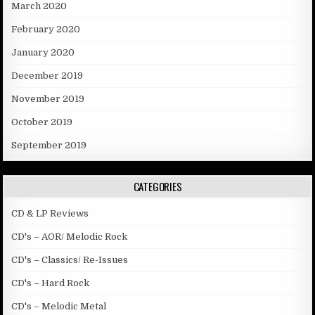
March 2020
February 2020
January 2020
December 2019
November 2019
October 2019
September 2019
CATEGORIES
CD & LP Reviews
CD's – AOR/ Melodic Rock
CD's – Classics/ Re-Issues
CD's – Hard Rock
CD's – Melodic Metal