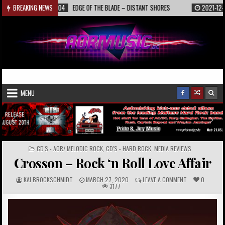
Skip
2022-01-04
BREAKING NEWS
EDGE OF THE BLADE – DISTANT SHORES
2021-12-19
INTE
to
content
AORmusic.de
Online Music Magazine
MENU
POSTED
CD'S - AOR/ MELODIC ROCK
,
CD'S - HARD ROCK
,
MEDIA REVIEWS
IN
Crosson – Rock ‘n Roll Love Affair
A
P
C
KAI BROCKSCHMIDT
MARCH 27, 2020
LEAVE A COMMENT
0
U
U
O
3177
T
B
M
H
L
M
O
I
E
R
S
N
:
H
T
E
S