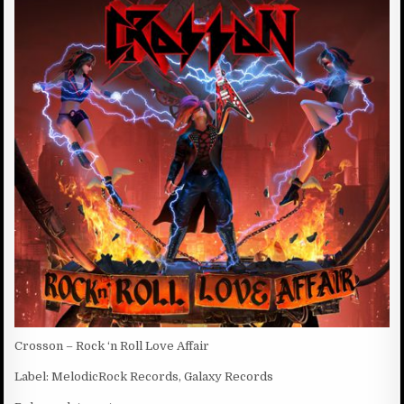
D
:
D
A
T
E
:
Crosson – Rock ‘n Roll Love Affair
Label: MelodicRock Records, Galaxy Records