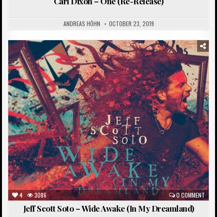
Carl Dixon – One (Re-Release)
ANDREAS HÖHN
OCTOBER 23, 2019
Posted
in
4
3086
0 COMMENT
Jeff Scott Soto – Wide Awake (In My Dreamland)