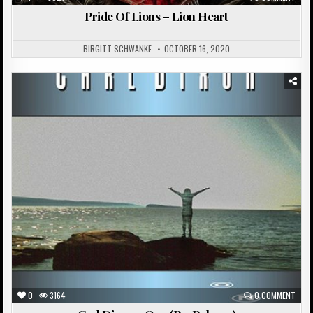
Pride Of Lions – Lion Heart
BIRGITT SCHWANKE
OCTOBER 16, 2020
Posted
in
0
3164
0 COMMENT