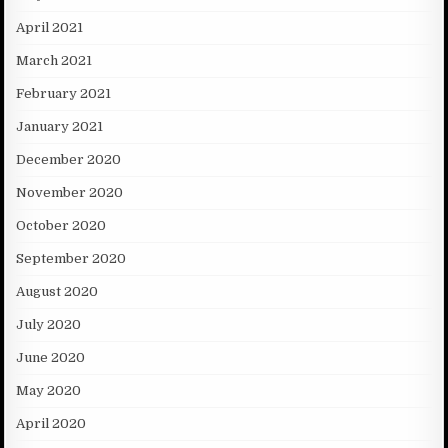
April 2021
March 2021
February 2021
January 2021
December 2020
November 2020
October 2020
September 2020
August 2020
July 2020
June 2020
May 2020
April 2020