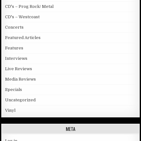
CD's – Prog Rock/ Metal
CD's – Westcoast
Concerts
Featured Articles
Features
Interviews
Live Reviews
Media Reviews
Specials
Uncategorized
Vinyl
META
Log in