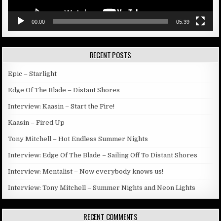
00:00
05:39
RECENT POSTS
Epic – Starlight
Edge Of The Blade – Distant Shores
Interview: Kaasin – Start the Fire!
Kaasin – Fired Up
Tony Mitchell – Hot Endless Summer Nights
Interview: Edge Of The Blade – Sailing Off To Distant Shores
Interview: Mentalist – Now everybody knows us!
Interview: Tony Mitchell – Summer Nights and Neon Lights
RECENT COMMENTS