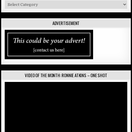
Categories
ADVERTISEMENT
VIDEO OF THE MONTH: RONNIE ATKINS – ONE SHOT
Video
Player