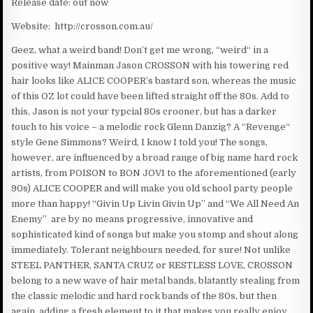
Release date: out now
Website: http://crosson.com.au/
Geez, what a weird band! Don’t get me wrong, “weird“ in a
positive way! Mainman Jason CROSSON with his towering red
hair looks like ALICE COOPER’s bastard son, whereas the music
of this OZ lot could have been lifted straight off the 80s. Add to
this, Jason is not your typcial 80s crooner, but has a darker
touch to his voice – a melodic rock Glenn Danzig? A “Revenge“
style Gene Simmons? Weird, I know I told you! The songs,
however, are influenced by a broad range of big name hard rock
artists, from POISON to BON JOVI to the aforementioned (early
90s) ALICE COOPER and will make you old school party people
more than happy! “Givin Up Livin Givin Up” and “We All Need An
Enemy” are by no means progressive, innovative and
sophisticated kind of songs but make you stomp and shout along
immediately. Tolerant neighbours needed, for sure! Not unlike
STEEL PANTHER, SANTA CRUZ or RESTLESS LOVE, CROSSON
belong to a new wave of hair metal bands, blatantly stealing from
the classic melodic and hard rock bands of the 80s, but then
again, adding a fresh element to it that makes you really enjoy