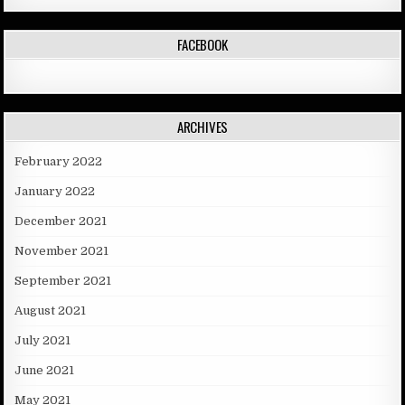
FACEBOOK
ARCHIVES
February 2022
January 2022
December 2021
November 2021
September 2021
August 2021
July 2021
June 2021
May 2021