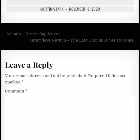
MARTIN STARK
NOVEMBER 18, 2020
Post
← Arkado – Never Say Never
navigation
Interview: Return – The Last Chorus Is Yet To Come →
Leave a Reply
Your email address will not be published.
Required fields are
marked
*
Comment
*