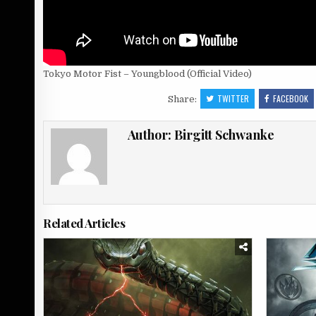
Tokyo Motor Fist – Youngblood (Official Video)
TWITTER
FACEBOOK
Share:
Author:
Birgitt Schwanke
Related Articles
Posted
Posted
in
in