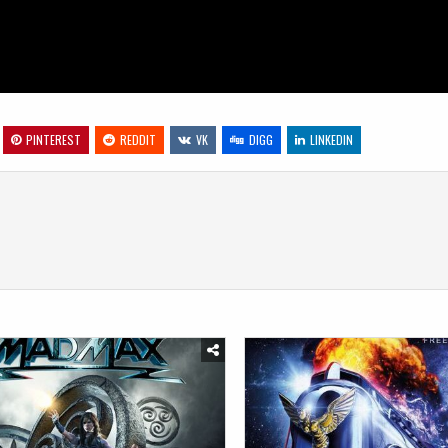
PINTEREST
REDDIT
VK
DIGG
LINKEDIN
Posted
in