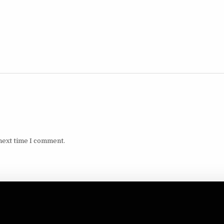
next time I comment.