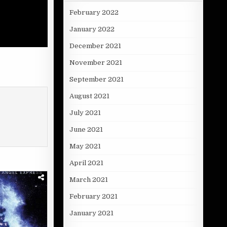
February 2022
January 2022
December 2021
November 2021
September 2021
August 2021
July 2021
June 2021
May 2021
April 2021
March 2021
February 2021
January 2021