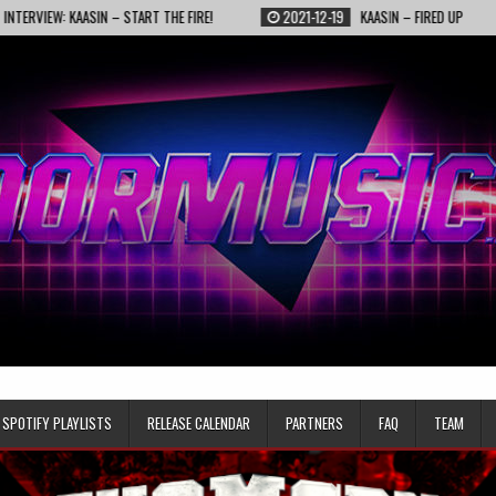
KAASIN – START THE FIRE!
2021-12-19
KAASIN – FIRED UP
2021-1
SPOTIFY PLAYLISTS
RELEASE CALENDAR
PARTNERS
FAQ
TEAM