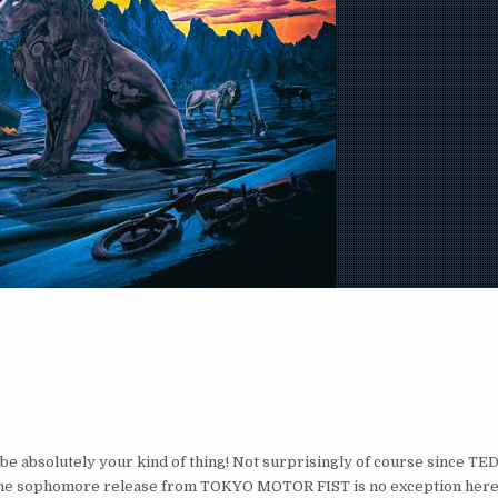
e absolutely your kind of thing! Not surprisingly of course since TE
 The sophomore release from TOKYO MOTOR FIST is no exception here