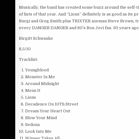
Musically, the band has created some buzz around the self-
of lists of that year. And “Lions” definitely is as good as 
Burgi and Greg Smith plus TRIXTER axeman Steve Brown, tra
every DANGER DANGER and 80’s Bon Jovi fan. 30 years ago,
Birgitt Schwanke
8,5/10
Tracklist:
Youngblood
Monster In Me
Around Midnight
Mean It
Lions
Decadence On 10Th Street
Dream Your Heart Out
Blow Your Mind
Sedona
Look Into Me
Winner Takes All