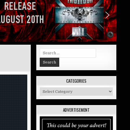
Search
for:
CATEGORIES
Categories
ADVERTISEMENT