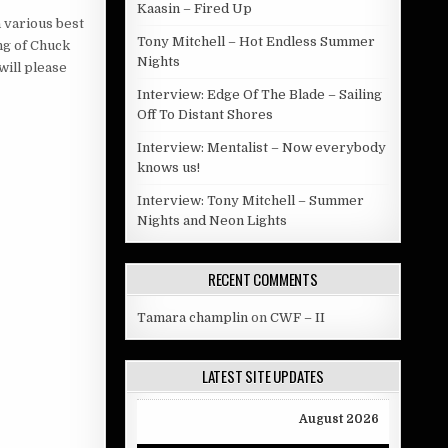
Kaasin – Fired Up
 various best
Tony Mitchell – Hot Endless Summer
ng of Chuck
Nights
will please
Interview: Edge Of The Blade – Sailing
Off To Distant Shores
Interview: Mentalist – Now everybody
knows us!
Interview: Tony Mitchell – Summer
Nights and Neon Lights
RECENT COMMENTS
Tamara champlin
on
CWF – II
LATEST SITE UPDATES
August 2026