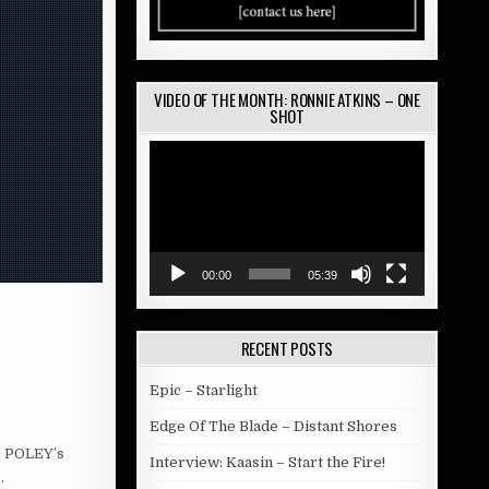
VIDEO OF THE MONTH: RONNIE ATKINS – ONE
SHOT
Video
Player
00:00
05:39
RECENT POSTS
Epic – Starlight
Edge Of The Blade – Distant Shores
D POLEY’s
Interview: Kaasin – Start the Fire!
.