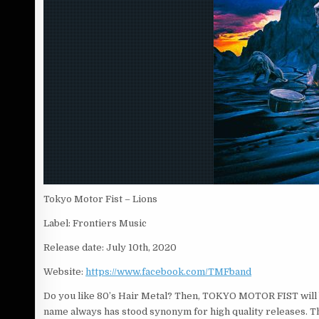
Tokyo Motor Fist – Lions
Label: Frontiers Music
Release date: July 10th, 2020
Website:
https://www.facebook.com/TMFband
Do you like 80’s Hair Metal? Then, TOKYO MOTOR FIST will b
name always has stood synonym for high quality releases.