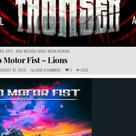
EWS
,
CD'S - AOR/ MELODIC ROCK
,
MEDIA REVIEWS
 Motor Fist – Lions
C
UGUST 10, 2020
LEAVE A COMMENT
2
2550
O
M
M
E
N
T
S
: