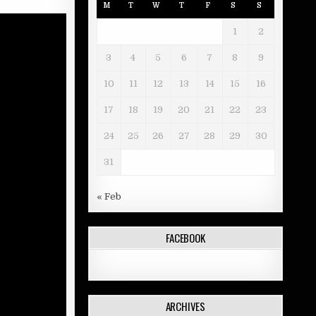
M
T
W
T
F
S
S
1
2
3
4
5
6
7
8
9
10
11
12
13
14
15
16
17
18
19
20
21
22
23
24
25
26
27
28
29
30
31
« Feb
FACEBOOK
ARCHIVES