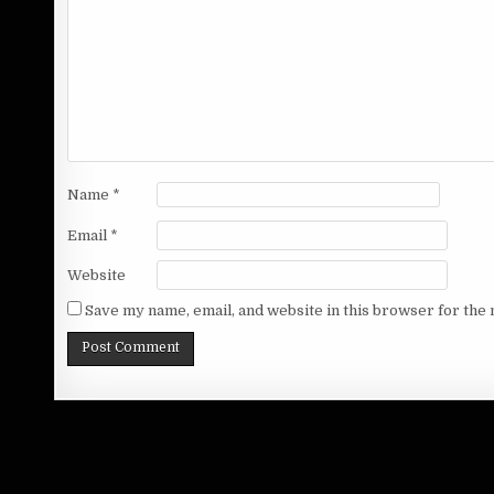
Name
*
Email
*
Website
Save my name, email, and website in this browser for the 