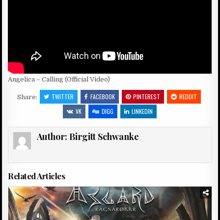
Angelica – Calling (Official Video)
TWITTER
FACEBOOK
PINTEREST
REDDIT
Share:
VK
DIGG
LINKEDIN
Author:
Birgitt Schwanke
Related Articles
Posted