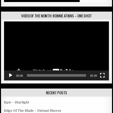
VIDEO OF THE MONTH: RONNIE ATKINS – ONE SHOT
Video
Player
00:00
05:39
RECENT POSTS
Epic – Starlight
Edge Of The Blade – Distant Shores