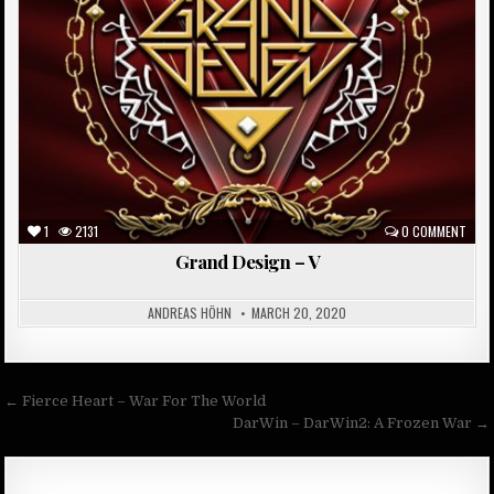
1
2131
0 COMMENT
Grand Design – V
ANDREAS HÖHN
MARCH 20, 2020
Post
← Fierce Heart – War For The World
navigation
DarWin – DarWin2: A Frozen War →