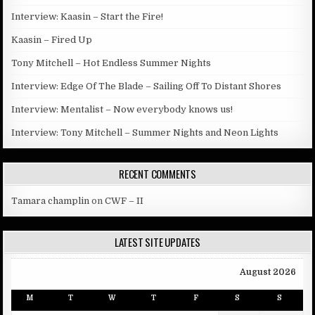
Interview: Kaasin – Start the Fire!
Kaasin – Fired Up
Tony Mitchell – Hot Endless Summer Nights
Interview: Edge Of The Blade – Sailing Off To Distant Shores
Interview: Mentalist – Now everybody knows us!
Interview: Tony Mitchell – Summer Nights and Neon Lights
RECENT COMMENTS
Tamara champlin
on
CWF – II
LATEST SITE UPDATES
August 2026
M
T
W
T
F
S
S