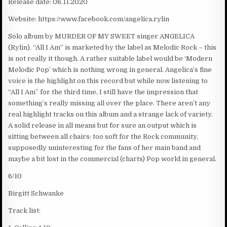
Release date: 06.11.2020
Website: https://www.facebook.com/angelica.rylin
Solo album by MURDER OF MY SWEET singer ANGELICA
(Rylin). “All I Am” is marketed by the label as Melodic Rock – this
is not really it though. A rather suitable label would be ‘Modern
Melodic Pop’ which is nothing wrong in general. Angelica’s fine
voice is the highlight on this record but while now listening to
“All I Am” for the third time, I still have the impression that
something’s really missing all over the place. There aren’t any
real highlight tracks on this album and a strange lack of variety.
A solid release in all means but for sure an output which is
sitting between all chairs: too soft for the Rock community,
supposedly uninteresting for the fans of her main band and
maybe a bit lost in the commercial (charts) Pop world in general.
6/10
Birgitt Schwanke
Track list: