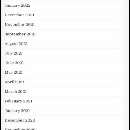
January 2022
December 2021
November 2021
September 2021
August 2021
July 2021
June 2021
May 2021
April 2021
March 2021
February 2021
January 2021
December 2020
November 2020