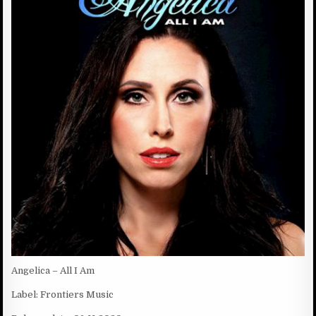
D
:
D
A
T
E
:
Angelica – All I Am
Label: Frontiers Music