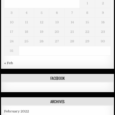
1
2
3
4
5
6
7
8
9
10
11
12
13
14
15
16
17
18
19
20
21
22
23
24
25
26
27
28
29
30
31
« Feb
FACEBOOK
ARCHIVES
February 2022