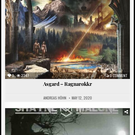
in
3
2347
0 COMMENT
Asgard – Ragnarøkkr
ANDREAS HÖHN
MAY 12, 2020
Posted
in