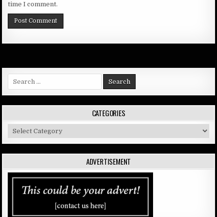
time I comment.
Search
for:
CATEGORIES
Categories
ADVERTISEMENT