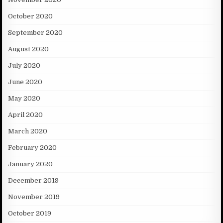
October 2020
September 2020
August 2020
July 2020
June 2020
May 2020
April 2020
March 2020
February 2020
January 2020
December 2019
November 2019
October 2019