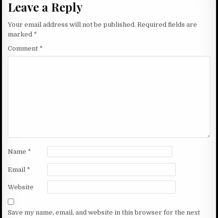
Leave a Reply
Your email address will not be published.
Required fields are
marked
*
Comment
*
Name
*
Email
*
Website
Save my name, email, and website in this browser for the next