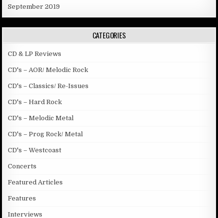
September 2019
CATEGORIES
CD & LP Reviews
CD's – AOR/ Melodic Rock
CD's – Classics/ Re-Issues
CD's – Hard Rock
CD's – Melodic Metal
CD's – Prog Rock/ Metal
CD's – Westcoast
Concerts
Featured Articles
Features
Interviews