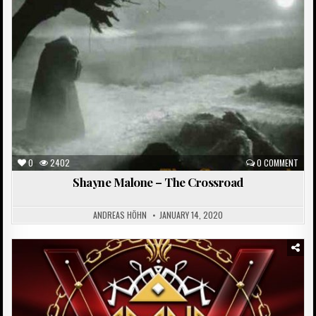
0
2402
0 COMMENT
Shayne Malone – The Crossroad
ANDREAS HÖHN
JANUARY 14, 2020
Posted
in