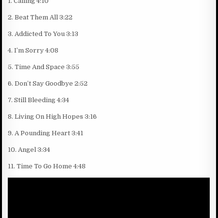
1. Calling 4:10
2. Beat Them All 3:22
3. Addicted To You 3:13
4. I’m Sorry 4:08
5. Time And Space 3:55
6. Don’t Say Goodbye 2:52
7. Still Bleeding 4:34
8. Living On High Hopes 3:16
9. A Pounding Heart 3:41
10. Angel 3:34
11. Time To Go Home 4:48