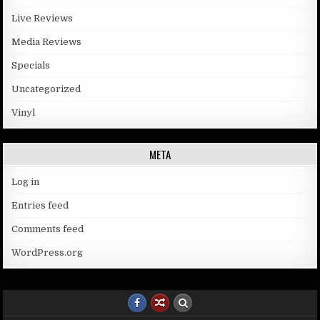
Live Reviews
Media Reviews
Specials
Uncategorized
Vinyl
META
Log in
Entries feed
Comments feed
WordPress.org