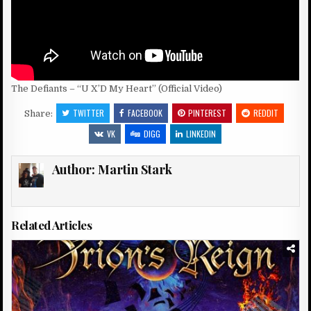
The Defiants – “U X’D My Heart” (Official Video)
TWITTER
FACEBOOK
PINTEREST
REDDIT
Share:
VK
DIGG
LINKEDIN
Author:
Martin Stark
Related Articles
Posted
in