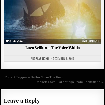
0
2574
0 COMMENT
Luca Sellitto – The Voice Within
ANDREAS HÖHN
DECEMBER 8, 2019
Post
← Robert Tepper – Better Than The Rest
navigation
Rockett Love – Greetings From Rocketland →
Leave a Reply