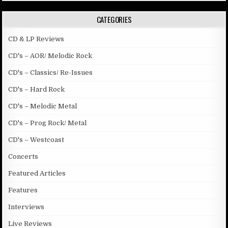
CATEGORIES
CD & LP Reviews
CD's – AOR/ Melodic Rock
CD's – Classics/ Re-Issues
CD's – Hard Rock
CD's – Melodic Metal
CD's – Prog Rock/ Metal
CD's – Westcoast
Concerts
Featured Articles
Features
Interviews
Live Reviews