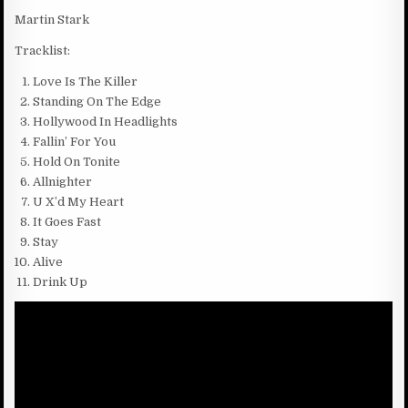
Martin Stark
Tracklist:
Love Is The Killer
Standing On The Edge
Hollywood In Headlights
Fallin’ For You
Hold On Tonite
Allnighter
U X’d My Heart
It Goes Fast
Stay
Alive
Drink Up