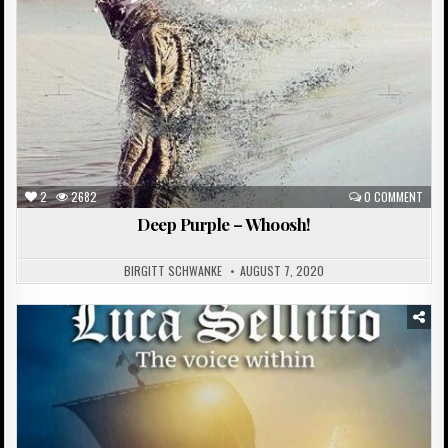
2
2682
0 COMMENT
Deep Purple – Whoosh!
BIRGITT SCHWANKE
AUGUST 7, 2020
Posted
in