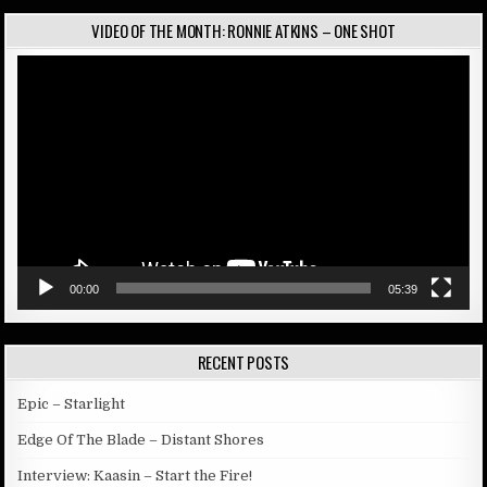
VIDEO OF THE MONTH: RONNIE ATKINS – ONE SHOT
Video
Player
00:00
05:39
RECENT POSTS
Epic – Starlight
Edge Of The Blade – Distant Shores
Interview: Kaasin – Start the Fire!