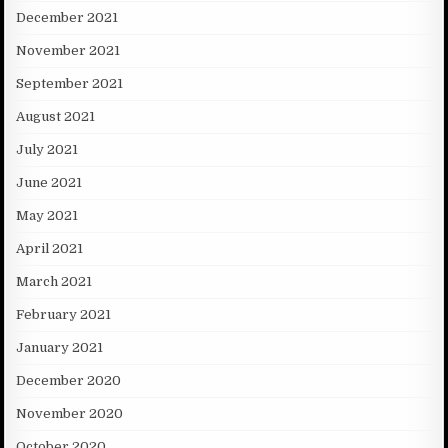
December 2021
November 2021
September 2021
August 2021
July 2021
June 2021
May 2021
April 2021
March 2021
February 2021
January 2021
December 2020
November 2020
October 2020