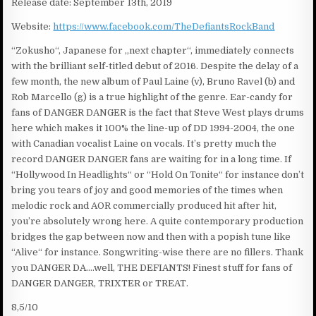
Release date: September 13th, 2019
Website:
https://www.facebook.com/TheDefiantsRockBand
“Zokusho“, Japanese for „next chapter“, immediately connects
with the brilliant self-titled debut of 2016. Despite the delay of a
few month, the new album of Paul Laine (v), Bruno Ravel (b) and
Rob Marcello (g) is a true highlight of the genre. Ear-candy for
fans of DANGER DANGER is the fact that Steve West plays drums
here which makes it 100% the line-up of DD 1994-2004, the one
with Canadian vocalist Laine on vocals. It’s pretty much the
record DANGER DANGER fans are waiting for in a long time. If
“Hollywood In Headlights“ or “Hold On Tonite“ for instance don’t
bring you tears of joy and good memories of the times when
melodic rock and AOR commercially produced hit after hit,
you’re absolutely wrong here. A quite contemporary production
bridges the gap between now and then with a popish tune like
“Alive“ for instance. Songwriting-wise there are no fillers. Thank
you DANGER DA….well, THE DEFIANTS! Finest stuff for fans of
DANGER DANGER, TRIXTER or TREAT.
8,5/10