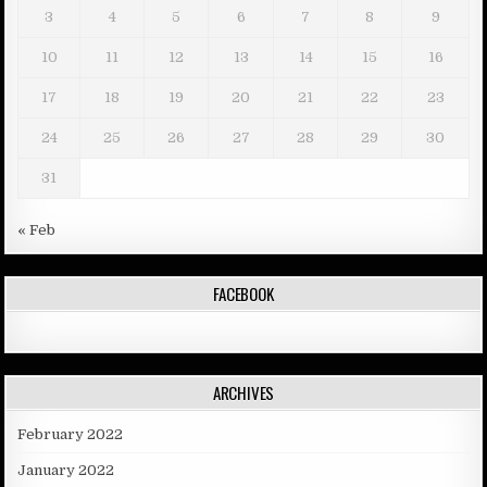
3
4
5
6
7
8
9
10
11
12
13
14
15
16
17
18
19
20
21
22
23
24
25
26
27
28
29
30
31
« Feb
FACEBOOK
ARCHIVES
February 2022
January 2022