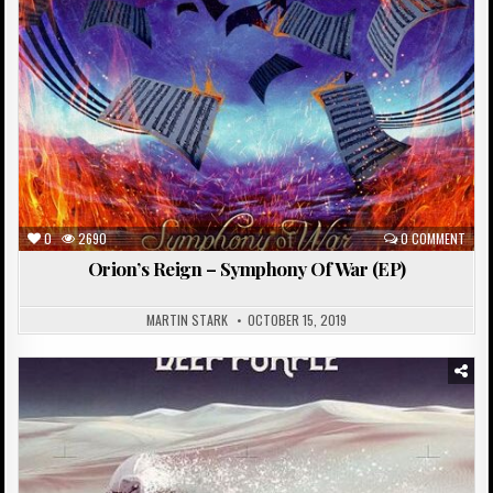
0
2690
0 COMMENT
Orion’s Reign – Symphony Of War (EP)
MARTIN STARK
OCTOBER 15, 2019
Posted
in