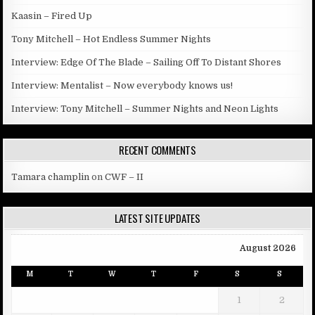
Kaasin – Fired Up
Tony Mitchell – Hot Endless Summer Nights
Interview: Edge Of The Blade – Sailing Off To Distant Shores
Interview: Mentalist – Now everybody knows us!
Interview: Tony Mitchell – Summer Nights and Neon Lights
RECENT COMMENTS
Tamara champlin
on
CWF – II
LATEST SITE UPDATES
August 2026
M
T
W
T
F
S
S
1
2