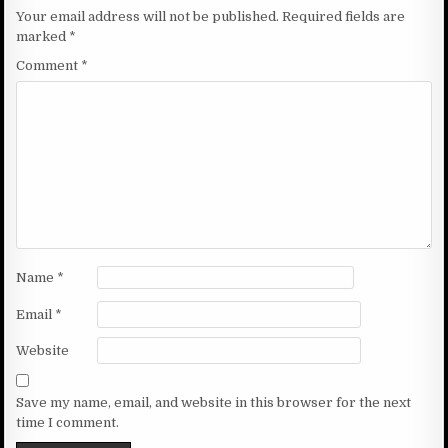
Your email address will not be published.
Required fields are
marked
*
Comment
*
Name
*
Email
*
Website
Save my name, email, and website in this browser for the next
time I comment.