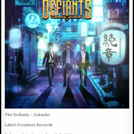
D
:
D
A
T
E
:
The Defiants – Zokusho
Label: Frontiers Records