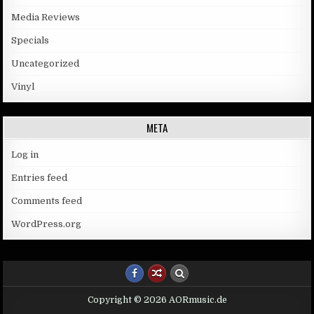
Media Reviews
Specials
Uncategorized
Vinyl
META
Log in
Entries feed
Comments feed
WordPress.org
Copyright © 2026 AORmusic.de