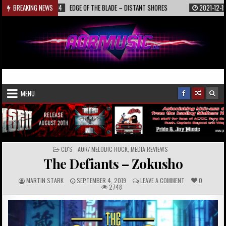
Skip
2022-01-04
BREAKING NEWS
EDGE OF THE BLADE – DISTANT SHORES
2021-12-19
INTERV
to
content
AORmusic.de
Online Music Magazine
MENU
POSTED
CD'S - AOR/ MELODIC ROCK
,
MEDIA REVIEWS
IN
The Defiants – Zokusho
A
P
C
MARTIN STARK
SEPTEMBER 4, 2019
LEAVE A COMMENT
0
U
U
O
2748
T
B
M
H
L
M
O
I
E
R
S
N
:
H
T
E
S