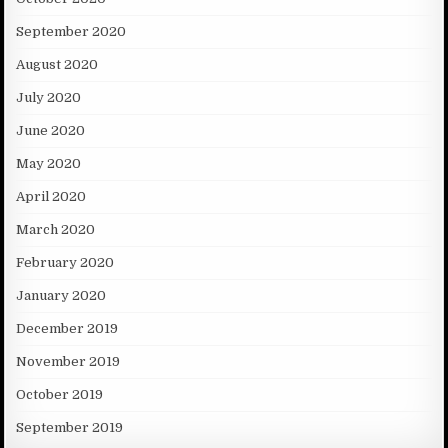
September 2020
August 2020
July 2020
June 2020
May 2020
April 2020
March 2020
February 2020
January 2020
December 2019
November 2019
October 2019
September 2019