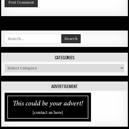
Search
for:
CATEGORIES
Categories
ADVERTISEMENT