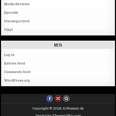
Media Reviews
Specials
Uncategorized
Vinyl
META
Log in
Entries feed
Comments feed
WordPress.org
Copyright © 2026 AORmusic.de
Design by ThemesDNA.com