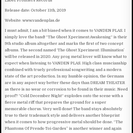
Label: Frontiers Records
Release date: October 11th, 2019
Website: www.vandenplas.de
I must admit, I am a bit biased when it comes to VANDEN PLAS. I
simply love the band! “The Ghost Xperiment:Awakening“ is their
9th studio album altogether and marks the first of two concept
albums. The second named ‘The Ghost Xperiment: Illumination’
will be released in 2020. Any prog metal lover will know what to
expect when listening to VANDEN PLAS. High class muscianship
combined with truely professional songwriting and a modern
state of the art production. In my humble opinion, the Germans
are in any aspect way better these days than DREAM THEATER
as there is no wear or corrosion to be found in their music. Need
proof? “Cold December Night“ explodes onto the scene with a
fierce metal riff that prepares the ground for a super
memorable chorus. Very well done! The band stays absolutely
true to their trademark style and delivers another blueprint
when it comes to how progressive metal should be done. “The
Phantoms Of Prends-Toi-Gardes” is another winner and again