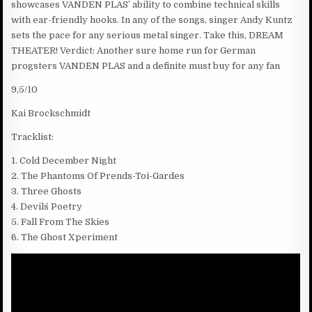
showcases VANDEN PLAS’ ability to combine technical skills
with ear-friendly hooks. In any of the songs, singer Andy Kuntz
sets the pace for any serious metal singer. Take this, DREAM
THEATER! Verdict: Another sure home run for German
progsters VANDEN PLAS and a definite must buy for any fan
9,5/10
Kai Brockschmidt
Tracklist:
1. Cold December Night
2. The Phantoms Of Prends-Toi-Gardes
3. Three Ghosts
4. Devils´ Poetry
5. Fall From The Skies
6. The Ghost Xperiment