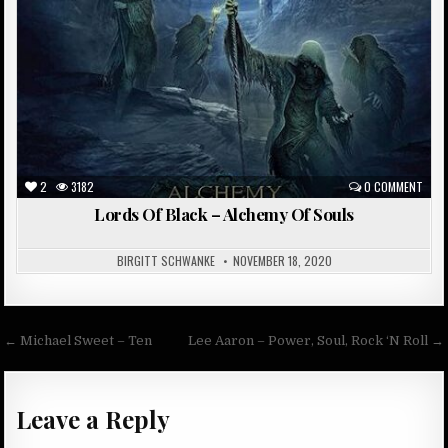
2
3182
0 COMMENT
Lords Of Black – Alchemy Of Souls
BIRGITT SCHWANKE
NOVEMBER 18, 2020
Post
← Michael Sweet – Ten
Lee Aaron – Power, Soul, Rock ‘N Roll →
navigation
Leave a Reply