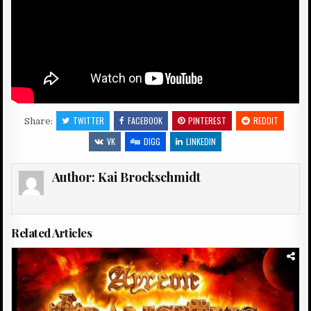
TWITTER
FACEBOOK
PINTEREST
REDDIT
Share:
VK
DIGG
LINKEDIN
Author:
Kai Brockschmidt
Related Articles
Posted
in