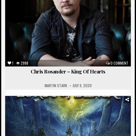
1
2998
0 COMMENT
Chris Rosander – King Of Hearts
MARTIN STARK
JULY 9, 2020
Posted
in