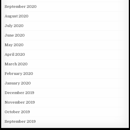
September 2020
August 2020
July 2020
June 2020
May 2020
April 2020
March 2020
February 2020
January 2020
December 2019
November 2019
October 2019
September 2019