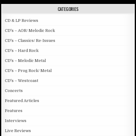
CATEGORIES
CD & LP Reviews
CD's – AOR/ Melodic Rock
CD's – Classics/ Re-Issues
CD's – Hard Rock
CD's – Melodic Metal
CD's – Prog Rock/ Metal
CD's – Westcoast
Concerts
Featured Articles
Features
Interviews
Live Reviews