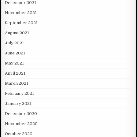
December 2021
November 2021
September 2021
August 2021
July 2021
June 2021
May 2021
April 2021
March 2021
February 2021
January 2021
December 2020
November 2020
October 2020