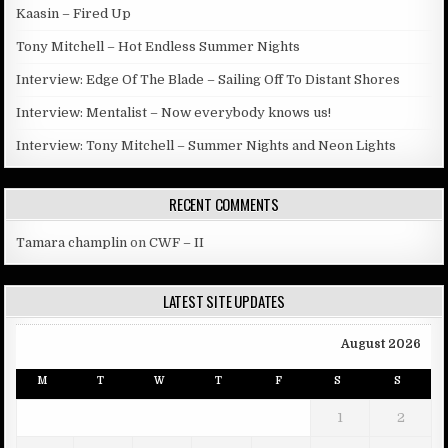
Kaasin – Fired Up
Tony Mitchell – Hot Endless Summer Nights
Interview: Edge Of The Blade – Sailing Off To Distant Shores
Interview: Mentalist – Now everybody knows us!
Interview: Tony Mitchell – Summer Nights and Neon Lights
RECENT COMMENTS
Tamara champlin
on
CWF – II
LATEST SITE UPDATES
August 2026
M
T
W
T
F
S
S
1
2