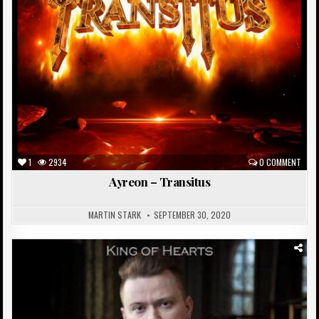
1
2934
0 COMMENT
Ayreon – Transitus
MARTIN STARK
SEPTEMBER 30, 2020
Posted
in