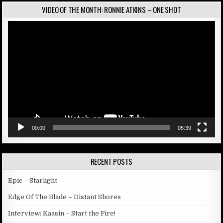
VIDEO OF THE MONTH: RONNIE ATKINS – ONE SHOT
Video
Player
00:00
05:39
RECENT POSTS
Epic – Starlight
Edge Of The Blade – Distant Shores
Interview: Kaasin – Start the Fire!