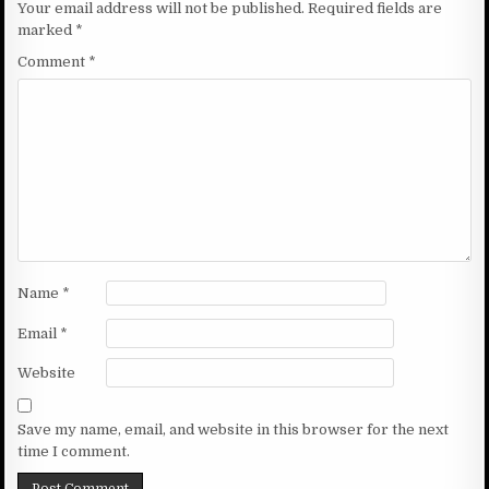
Your email address will not be published.
Required fields are
marked
*
Comment
*
Name
*
Email
*
Website
Save my name, email, and website in this browser for the next
time I comment.