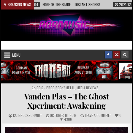
Skip
2022-01-04
BREAKING NEWS
EDGE OF THE BLADE – DISTANT SHORES
2021-12-19
INTER
to
content
AORmusic.de
Online Music Magazine
MENU
POSTED
CD'S - PROG ROCK/ METAL
,
MEDIA REVIEWS
IN
Vanden Plas – The Ghost
Xperiment: Awakening
A
P
C
KAI BROCKSCHMIDT
OCTOBER 16, 2019
LEAVE A COMMENT
0
U
U
O
4306
T
B
M
H
L
M
O
I
E
R
S
N