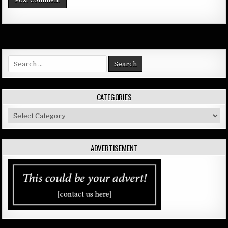
Search
for:
CATEGORIES
Categories
ADVERTISEMENT