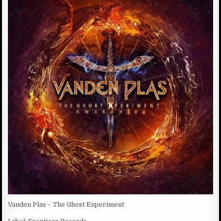
:
H
T
E
S
D
:
D
A
T
E
:
Vanden Plas – The Ghost Experiment