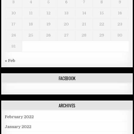
3
4
5
6
7
8
9
10
11
12
13
14
15
16
17
18
19
20
21
22
23
24
25
26
27
28
29
30
31
« Feb
FACEBOOK
ARCHIVES
February 2022
January 2022